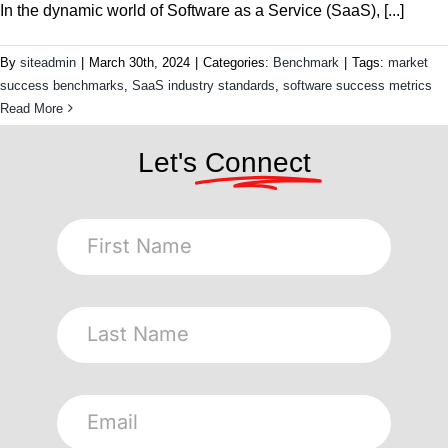
In the dynamic world of Software as a Service (SaaS), [...]
By
siteadmin
|
March 30th, 2024
|
Categories:
Benchmark
|
Tags:
market
success benchmarks
,
SaaS industry standards
,
software success metrics
Read More
Let's
Connect