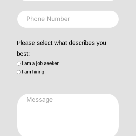
Please select what describes you
best:
I am a job seeker
I am hiring