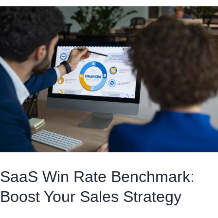
SaaS Win Rate Benchmark:
Boost Your Sales Strategy