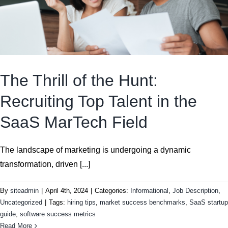
The Thrill of the Hunt:
Recruiting Top Talent in the
SaaS MarTech Field
The landscape of marketing is undergoing a dynamic
transformation, driven [...]
By
siteadmin
|
April 4th, 2024
|
Categories:
Informational
,
Job Description
,
Uncategorized
|
Tags:
hiring tips
,
market success benchmarks
,
SaaS startup
guide
,
software success metrics
Read More