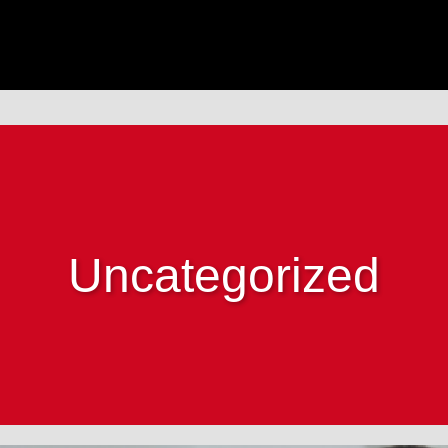
Uncategorized