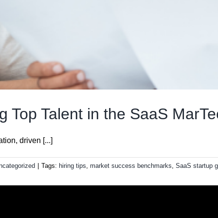
ing Top Talent in the SaaS MarTe
on, driven [...]
ncategorized
|
Tags:
hiring tips
,
market success benchmarks
,
SaaS startup g