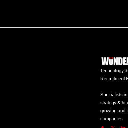
Technology
Recruitment E
Specialists in
strategy & hir
growing and 
companies.