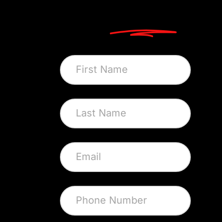
Let's
Connect