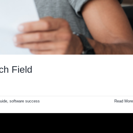
ch Field
uide
,
software success
Read More