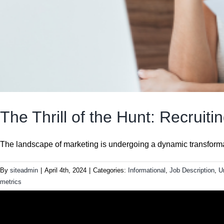
The Thrill of the Hunt: Recruit
The landscape of marketing is undergoing a dynamic transformati
By
siteadmin
|
April 4th, 2024
|
Categories:
Informational
,
Job Description
,
U
metrics