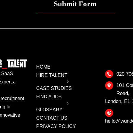
HOME
 & SaaS
020 70
HIRE TALENT
xperts.
101 Co
CASE STUDIES
Road,
FIND A JOB
 recruitment
London, E1
ing for
GLOSSARY
innovative
CONTACT US
hello@wunde
PRIVACY POLICY