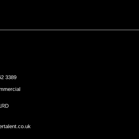
62 3389
mmercial
 1RD
rtalent.co.uk