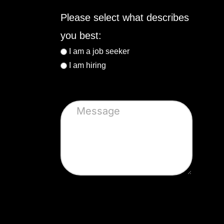
Please select what describes
you best:
I am a job seeker
I am hiring