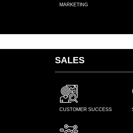
MARKETING
SALES
CUSTOMER SUCCESS