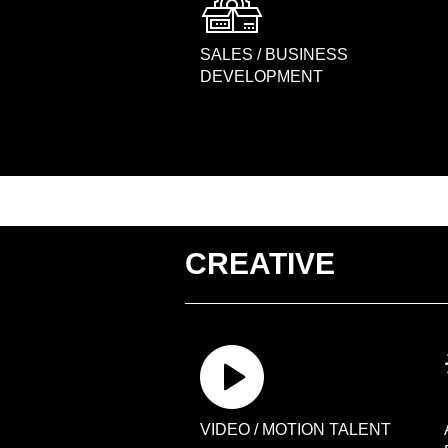
SALES / BUSINESS
DEVELOPMENT
CREATIVE
VIDEO / MOTION TALENT