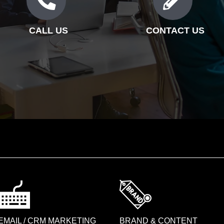
CALL US
CONTACT US
EMAIL / CRM MARKETING
BRAND & CONTENT