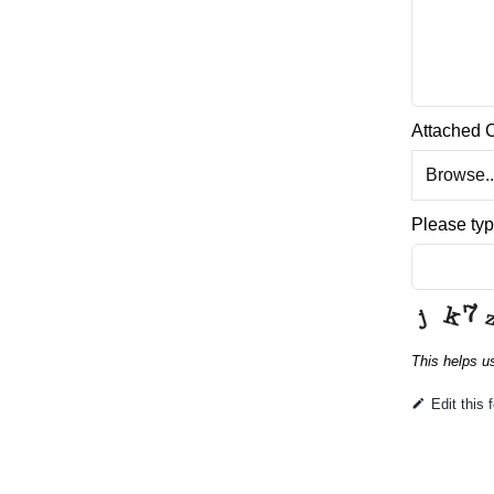
Attached 
Browse..
Please typ
This helps u
This
Edit this 
field
should