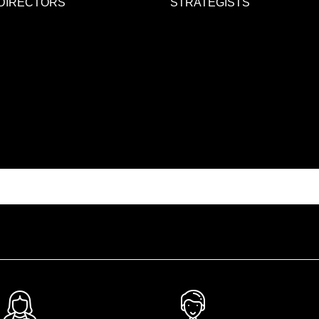
DIRECTORS
STRATEGISTS