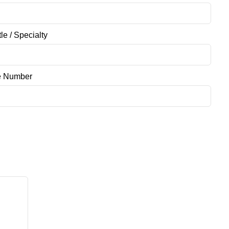
tle / Specialty
e Number