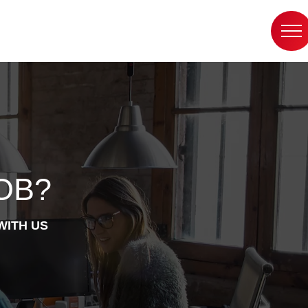
OB?
WITH US