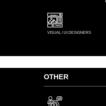
VISUAL / UI DESIGNERS
OTHER