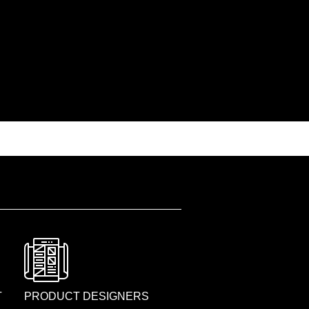
T
PRODUCT DESIGNERS