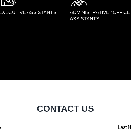
EXECUTIVE ASSISTANTS
ADMINISTRATIVE / OFFICE
ASSISTANTS
CONTACT US
e
Last 