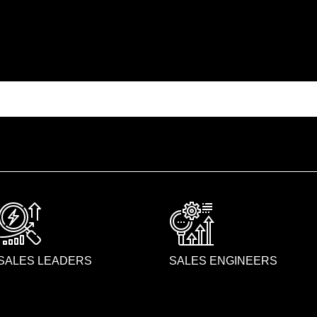
SALES LEADERS
SALES ENGINEERS