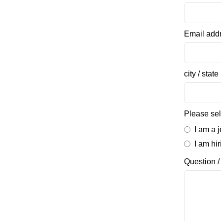
Email add
city / state
Please sel
I am a 
I am hi
Question 