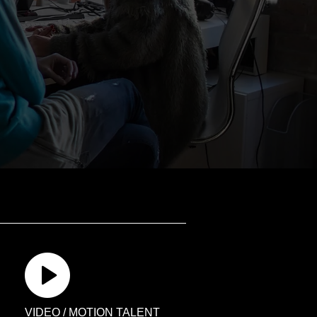
VIDEO / MOTION TALENT