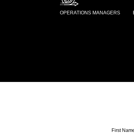
OPERATIONS MANAGERS
First Nam