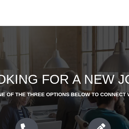
OKING FOR A NEW J
NE OF THE THREE OPTIONS BELOW TO CONNECT 