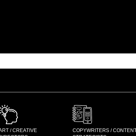
ART / CREATIVE
COPYWRITERS / CONTEN