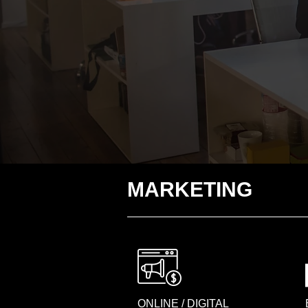
MARKETING
ONLINE / DIGITAL