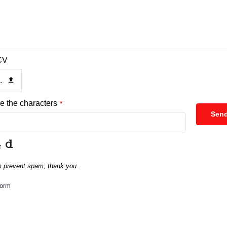
CV
.
e the characters
*
Sen
s prevent spam, thank you.
form