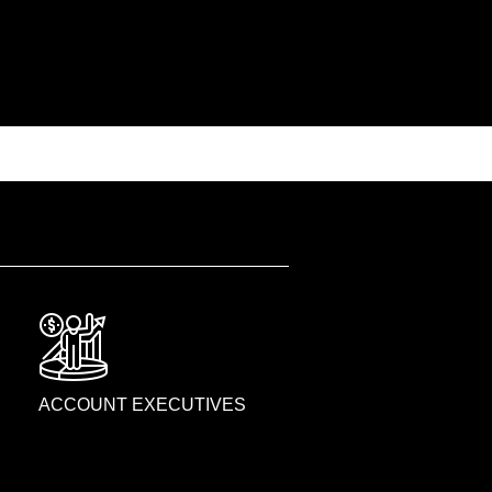
ACCOUNT EXECUTIVES