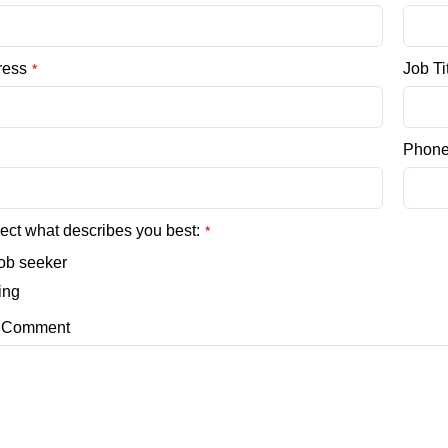
ress
Job Ti
*
Phon
ect what describes you best:
*
job seeker
ring
/ Comment