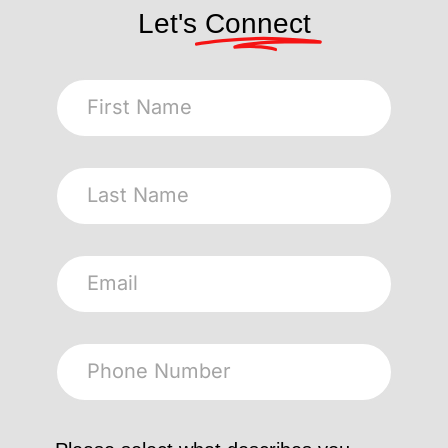
Let's
Connect