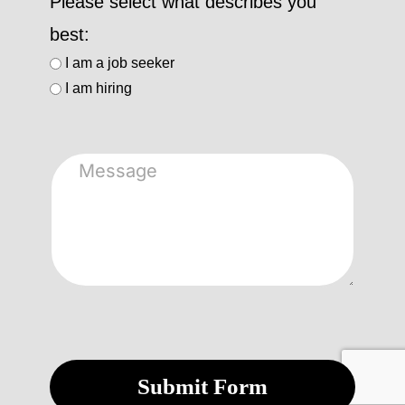
Please select what describes you
best:
I am a job seeker
I am hiring