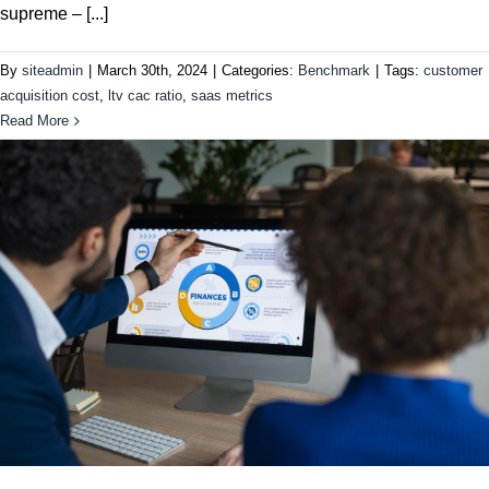
supreme – [...]
By
siteadmin
|
March 30th, 2024
|
Categories:
Benchmark
|
Tags:
customer
acquisition cost
,
ltv cac ratio
,
saas metrics
Read More