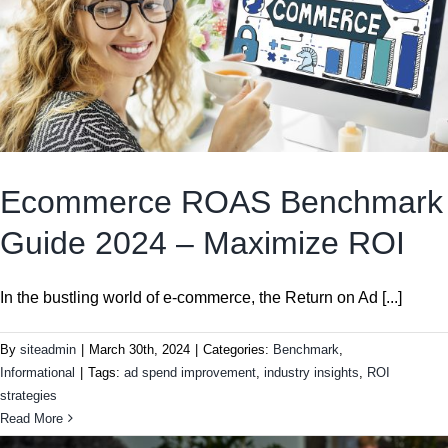
Ecommerce ROAS Benchmark
Guide 2024 – Maximize ROI
In the bustling world of e-commerce, the Return on Ad [...]
By
siteadmin
|
March 30th, 2024
|
Categories:
Benchmark
,
Informational
|
Tags:
ad spend improvement
,
industry insights
,
ROI
strategies
Read More