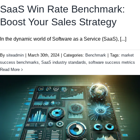
SaaS Win Rate Benchmark:
Boost Your Sales Strategy
In the dynamic world of Software as a Service (SaaS), [...]
By
siteadmin
|
March 30th, 2024
|
Categories:
Benchmark
|
Tags:
market
success benchmarks
,
SaaS industry standards
,
software success metrics
Read More