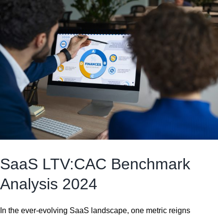
SaaS LTV:CAC Benchmark
Analysis 2024
In the ever-evolving SaaS landscape, one metric reigns