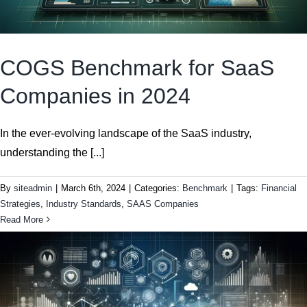
COGS Benchmark for SaaS
Companies in 2024
In the ever-evolving landscape of the SaaS industry,
understanding the [...]
By
siteadmin
|
March 6th, 2024
|
Categories:
Benchmark
|
Tags:
Financial
Strategies
,
Industry Standards
,
SAAS Companies
Read More