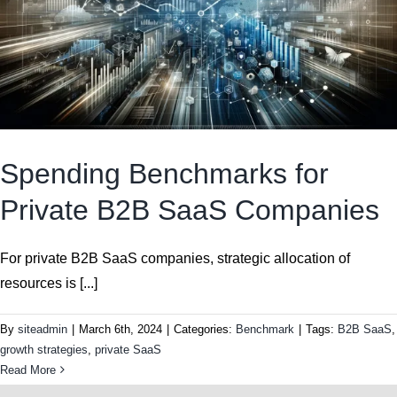
Spending Benchmarks for
Private B2B SaaS Companies
For private B2B SaaS companies, strategic allocation of
resources is [...]
By
siteadmin
|
March 6th, 2024
|
Categories:
Benchmark
|
Tags:
B2B SaaS
,
growth strategies
,
private SaaS
Read More