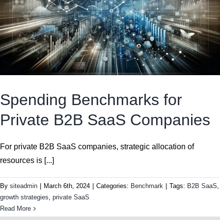
Spending Benchmarks for
Private B2B SaaS Companies
For private B2B SaaS companies, strategic allocation of
resources is [...]
By
siteadmin
|
March 6th, 2024
|
Categories:
Benchmark
|
Tags:
B2B SaaS
,
growth strategies
,
private SaaS
Read More