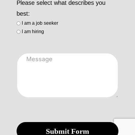
Please select what describes you
best:
I am a job seeker
I am hiring