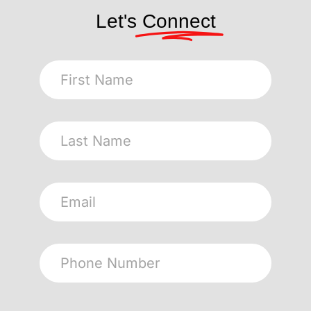
Let's
Connect