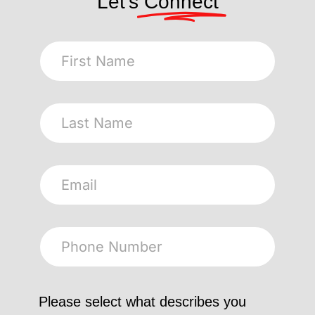
Let's
Connect
Please select what describes you