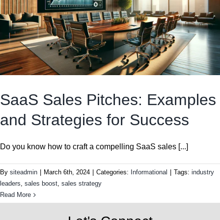
SaaS Sales Pitches: Examples
and Strategies for Success
Do you know how to craft a compelling SaaS sales [...]
By
siteadmin
|
March 6th, 2024
|
Categories:
Informational
|
Tags:
industry
leaders
,
sales boost
,
sales strategy
Read More