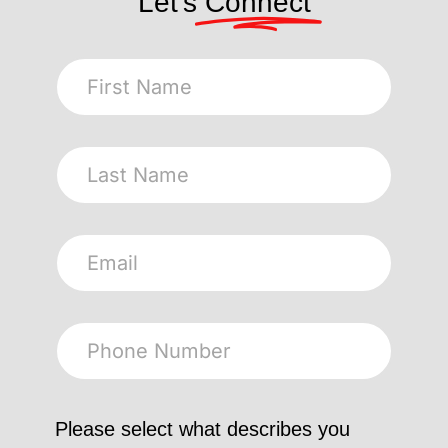
Let's
Connect
Please select what describes you