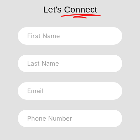
Let's
Connect