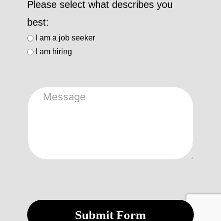
Please select what describes you
best:
I am a job seeker
I am hiring