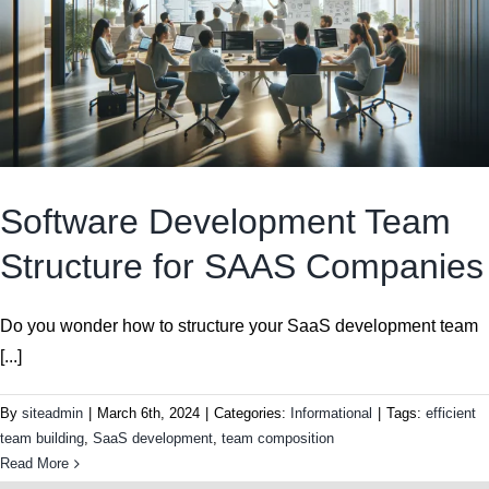
Software Development Team
Structure for SAAS Companies
Do you wonder how to structure your SaaS development team
[...]
By
siteadmin
|
March 6th, 2024
|
Categories:
Informational
|
Tags:
efficient
team building
,
SaaS development
,
team composition
Read More