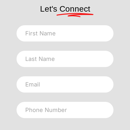
Let's
Connect