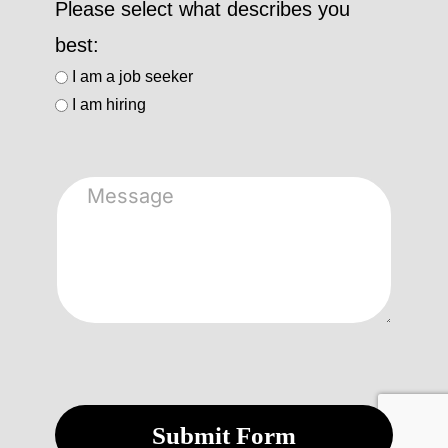
Please select what describes you
best:
I am a job seeker
I am hiring