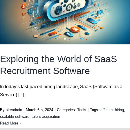
Exploring the World of SaaS
Recruitment Software
In today’s fast-paced hiring landscape, SaaS (Software as a
Service) [...]
By
siteadmin
|
March 6th, 2024
|
Categories:
Tools
|
Tags:
efficient hiring
,
scalable software
,
talent acquisition
Read More