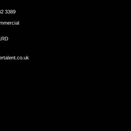
62 3389
mmercial
 1RD
rtalent.co.uk