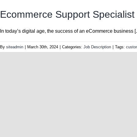
Ecommerce Support Specialist J
In today’s digital age, the success of an eCommerce business [..
By
siteadmin
|
March 30th, 2024
|
Categories:
Job Description
|
Tags:
custo