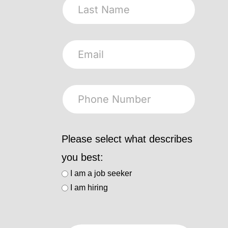
Please select what describes
you best:
I am a job seeker
I am hiring