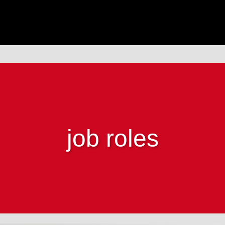
job roles