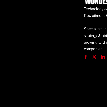
Technology
Recruitment E
Specialists in
strategy & hir
growing and 
companies.