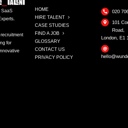
HOME
 & SaaS
020 70
HIRE TALENT
xperts.
101 Co
CASE STUDIES
Road,
FIND A JOB
 recruitment
London, E1
GLOSSARY
ing for
CONTACT US
innovative
hello@wunde
PRIVACY POLICY