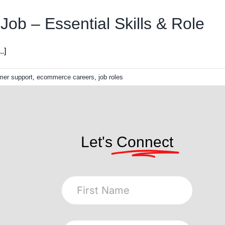
ob – Essential Skills & Role
.]
mer support
,
ecommerce careers
,
job roles
Let's
Connect