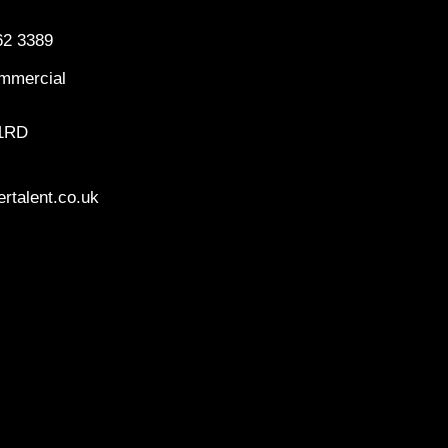
62 3389
mmercial
 1RD
rtalent.co.uk