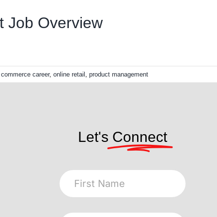
t Job Overview
l commerce career
,
online retail
,
product management
Let's
Connect