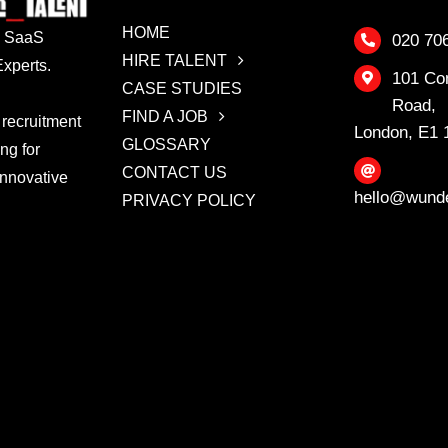
HOME
 & SaaS
020 70
HIRE TALENT
xperts.
101 Co
CASE STUDIES
Road,
FIND A JOB
 recruitment
London, E1
GLOSSARY
ing for
CONTACT US
innovative
hello@wunde
PRIVACY POLICY