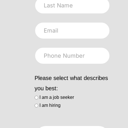
Please select what describes
you best:
I am a job seeker
I am hiring