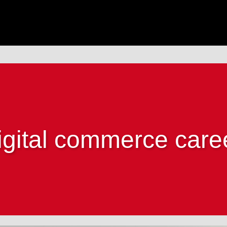
igital commerce care