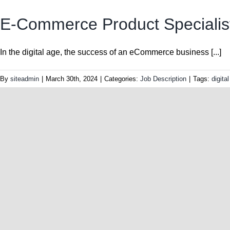
E-Commerce Product Specialis
In the digital age, the success of an eCommerce business [...]
By
siteadmin
|
March 30th, 2024
|
Categories:
Job Description
|
Tags:
digita