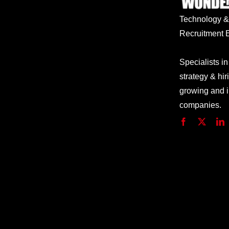
Technology
Recruitment E
Specialists in
strategy & hir
growing and 
companies.