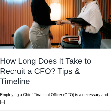
How Long Does It Take to
Recruit a CFO? Tips &
Timeline
Employing a Chief Financial Officer (CFO) is a necessary and
[...]