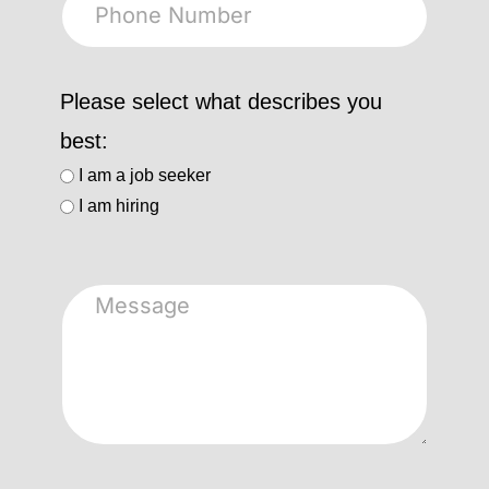
Please select what describes you
best:
I am a job seeker
I am hiring