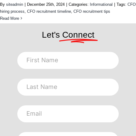
By
siteadmin
|
December 25th, 2024
|
Categories:
Informational
|
Tags:
CFO
hiring process
,
CFO recruitment timeline
,
CFO recruitment tips
Read More
Let's
Connect