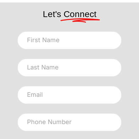
Let's
Connect