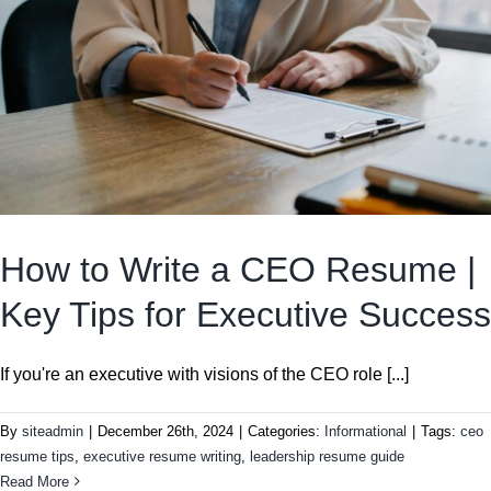
How to Write a CEO Resume |
Key Tips for Executive Success
If you're an executive with visions of the CEO role [...]
By
siteadmin
|
December 26th, 2024
|
Categories:
Informational
|
Tags:
ceo
resume tips
,
executive resume writing
,
leadership resume guide
Read More