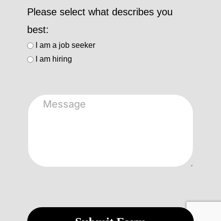
Please select what describes you
best:
I am a job seeker
I am hiring