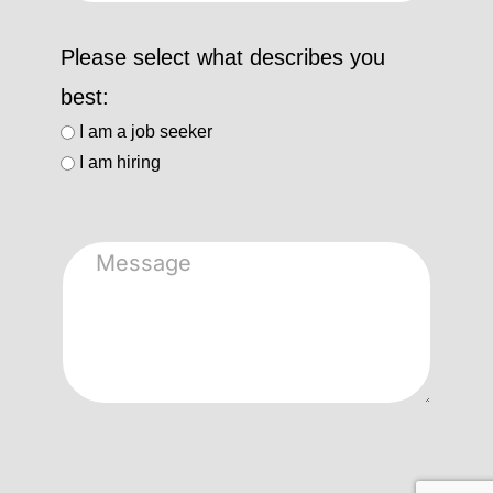
Please select what describes you
best:
I am a job seeker
I am hiring