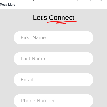
Read More
Let's
Connect