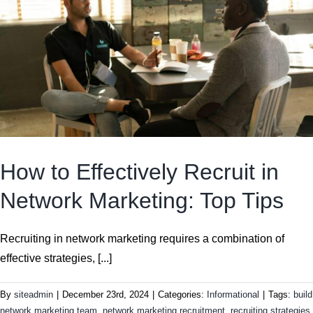
How to Effectively Recruit in
Network Marketing: Top Tips
Recruiting in network marketing requires a combination of
effective strategies, [...]
By
siteadmin
|
December 23rd, 2024
|
Categories:
Informational
|
Tags:
build
network marketing team
,
network marketing recruitment
,
recruiting strategies