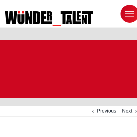
Skip
to
content
Previous
Next