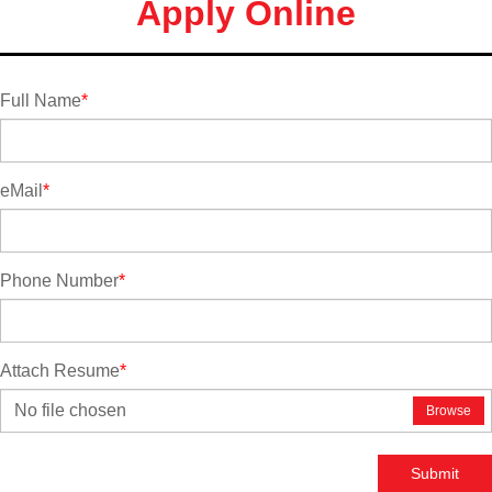
Apply Online
Full Name
*
eMail
*
Phone Number
*
Attach Resume
*
No file chosen
Browse
Submit