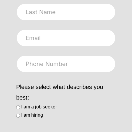
Please select what describes you
best:
I am a job seeker
I am hiring