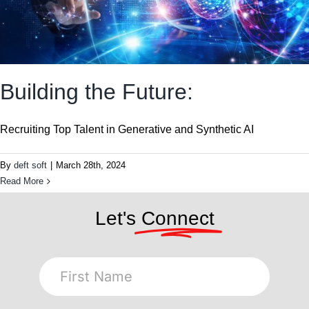
Building the Future:
Recruiting Top Talent in Generative and Synthetic AI
By
deft soft
|
March 28th, 2024
Read More
Let's
Connect