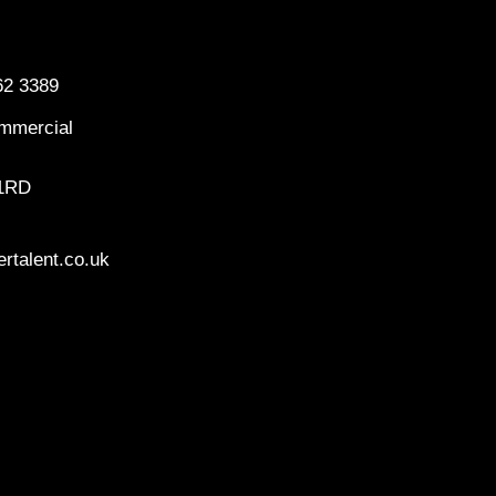
62 3389
mmercial
 1RD
rtalent.co.uk