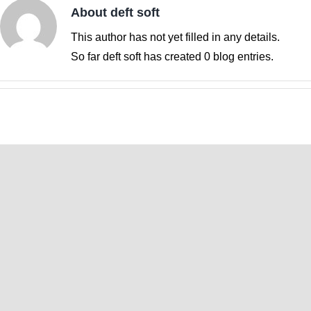
About
deft soft
This author has not yet filled in any details.
So far deft soft has created 0 blog entries.