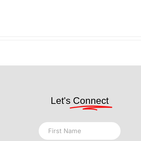
Let's
Connect