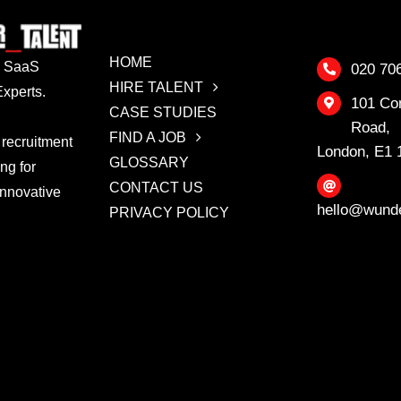
HOME
 & SaaS
020 70
HIRE TALENT
xperts.
101 Co
CASE STUDIES
Road,
FIND A JOB
 recruitment
London, E1
GLOSSARY
ing for
CONTACT US
innovative
hello@wunde
PRIVACY POLICY