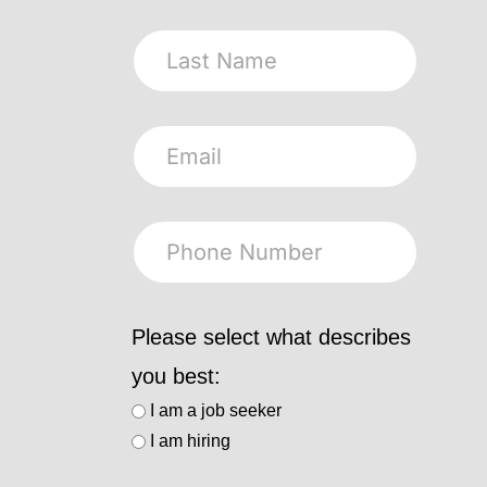
Please select what describes
you best:
I am a job seeker
I am hiring