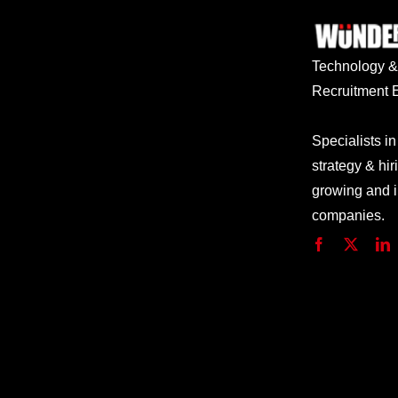
Technology
Recruitment E
Specialists in
strategy & hir
growing and 
companies.