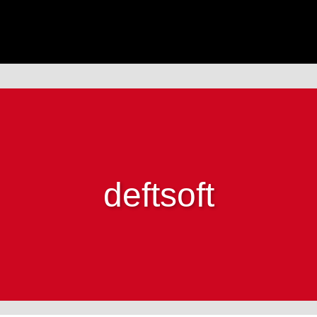
deftsoft