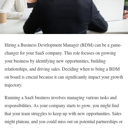
Hiring a Business Development Manager (BDM) can be a game-
changer for your SaaS company. This role focuses on growing
your business by identifying new opportunities, building
relationships, and driving sales. Deciding when to bring a BDM
on board is crucial because it can significantly impact your growth
trajectory.
Running a SaaS business involves managing various tasks and
responsibilities. As your company starts to grow, you might find
that your team struggles to keep up with new opportunities. Sales
might plateau, and you could miss out on potential partnerships or