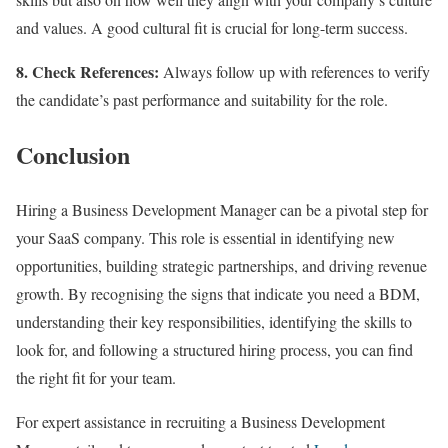
and values. A good cultural fit is crucial for long-term success.
8. Check References:
Always follow up with references to verify
the candidate’s past performance and suitability for the role.
Conclusion
Hiring a Business Development Manager can be a pivotal step for
your SaaS company. This role is essential in identifying new
opportunities, building strategic partnerships, and driving revenue
growth. By recognising the signs that indicate you need a BDM,
understanding their key responsibilities, identifying the skills to
look for, and following a structured hiring process, you can find
the right fit for your team.
For expert assistance in recruiting a Business Development