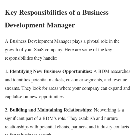
Key Responsibilities of a Business
Development Manager
A Business Development Manager plays a pivotal role in the
growth of your SaaS company. Here are some of the key
responsibilities they handle:
1. Identifying New Business Opportunities:
A BDM researches
and identifies potential markets, customer segments, and revenue
streams. They look for areas where your company can expand and
capitalise on new opportunities.
2. Building and Maintaining Relationships:
Networking is a
significant part of a BDM’s role. They establish and nurture
relationships with potential clients, partners, and industry contacts
to foster business growth.