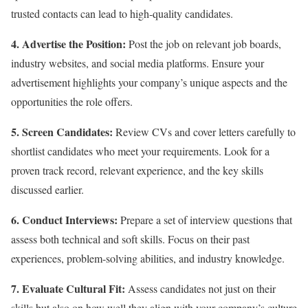
trusted contacts can lead to high-quality candidates.
4. Advertise the Position:
Post the job on relevant job boards,
industry websites, and social media platforms. Ensure your
advertisement highlights your company’s unique aspects and the
opportunities the role offers.
5. Screen Candidates:
Review CVs and cover letters carefully to
shortlist candidates who meet your requirements. Look for a
proven track record, relevant experience, and the key skills
discussed earlier.
6. Conduct Interviews:
Prepare a set of interview questions that
assess both technical and soft skills. Focus on their past
experiences, problem-solving abilities, and industry knowledge.
7. Evaluate Cultural Fit:
Assess candidates not just on their
skills but also on how well they align with your company’s culture