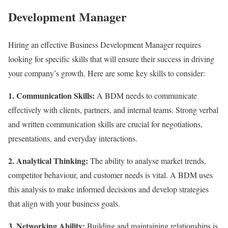
Development Manager
Hiring an effective Business Development Manager requires
looking for specific skills that will ensure their success in driving
your company’s growth. Here are some key skills to consider:
1. Communication Skills:
A BDM needs to communicate
effectively with clients, partners, and internal teams. Strong verbal
and written communication skills are crucial for negotiations,
presentations, and everyday interactions.
2. Analytical Thinking:
The ability to analyse market trends,
competitor behaviour, and customer needs is vital. A BDM uses
this analysis to make informed decisions and develop strategies
that align with your business goals.
3. Networking Ability:
Building and maintaining relationships is