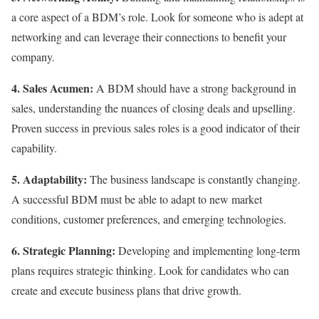
a core aspect of a BDM’s role. Look for someone who is adept at
networking and can leverage their connections to benefit your
company.
4. Sales Acumen:
A BDM should have a strong background in
sales, understanding the nuances of closing deals and upselling.
Proven success in previous sales roles is a good indicator of their
capability.
5. Adaptability:
The business landscape is constantly changing.
A successful BDM must be able to adapt to new market
conditions, customer preferences, and emerging technologies.
6. Strategic Planning:
Developing and implementing long-term
plans requires strategic thinking. Look for candidates who can
create and execute business plans that drive growth.