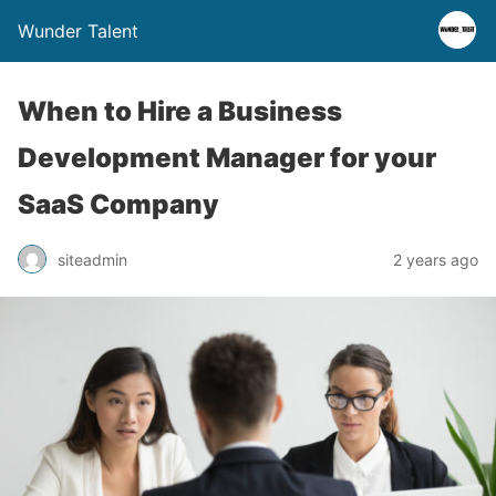
Wunder Talent
When to Hire a Business
Development Manager for your
SaaS Company
siteadmin
2 years ago