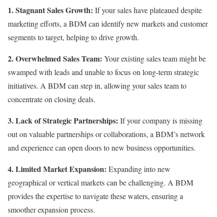
1. Stagnant Sales Growth:
If your sales have plateaued despite
marketing efforts, a BDM can identify new markets and customer
segments to target, helping to drive growth.
2. Overwhelmed Sales Team:
Your existing sales team might be
swamped with leads and unable to focus on long-term strategic
initiatives. A BDM can step in, allowing your sales team to
concentrate on closing deals.
3. Lack of Strategic Partnerships:
If your company is missing
out on valuable partnerships or collaborations, a BDM’s network
and experience can open doors to new business opportunities.
4. Limited Market Expansion:
Expanding into new
geographical or vertical markets can be challenging. A BDM
provides the expertise to navigate these waters, ensuring a
smoother expansion process.