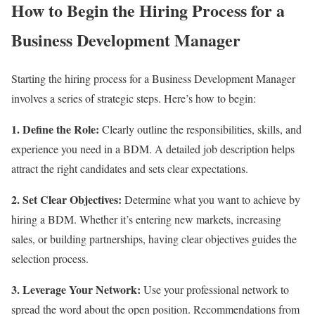
How to Begin the Hiring Process for a
Business Development Manager
Starting the hiring process for a Business Development Manager
involves a series of strategic steps. Here’s how to begin:
1. Define the Role:
Clearly outline the responsibilities, skills, and
experience you need in a BDM. A detailed job description helps
attract the right candidates and sets clear expectations.
2. Set Clear Objectives:
Determine what you want to achieve by
hiring a BDM. Whether it’s entering new markets, increasing
sales, or building partnerships, having clear objectives guides the
selection process.
3. Leverage Your Network:
Use your professional network to
spread the word about the open position. Recommendations from