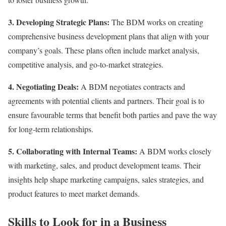
3. Developing Strategic Plans:
The BDM works on creating
comprehensive business development plans that align with your
company’s goals. These plans often include market analysis,
competitive analysis, and go-to-market strategies.
4. Negotiating Deals:
A BDM negotiates contracts and
agreements with potential clients and partners. Their goal is to
ensure favourable terms that benefit both parties and pave the way
for long-term relationships.
5. Collaborating with Internal Teams:
A BDM works closely
with marketing, sales, and product development teams. Their
insights help shape marketing campaigns, sales strategies, and
product features to meet market demands.
Skills to Look for in a Business