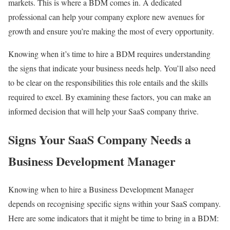
markets. This is where a BDM comes in. A dedicated
professional can help your company explore new avenues for
growth and ensure you’re making the most of every opportunity.
Knowing when it’s time to hire a BDM requires understanding
the signs that indicate your business needs help. You’ll also need
to be clear on the responsibilities this role entails and the skills
required to excel. By examining these factors, you can make an
informed decision that will help your SaaS company thrive.
Signs Your SaaS Company Needs a
Business Development Manager
Knowing when to hire a Business Development Manager
depends on recognising specific signs within your SaaS company.
Here are some indicators that it might be time to bring in a BDM: