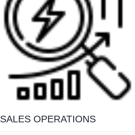
SALES OPERATIONS