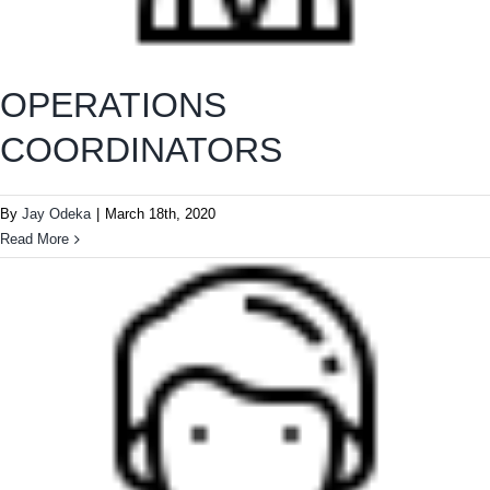
OPERATIONS
COORDINATORS
By
Jay Odeka
|
March 18th, 2020
Read More