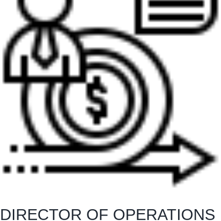
DIRECTOR OF OPERATIONS