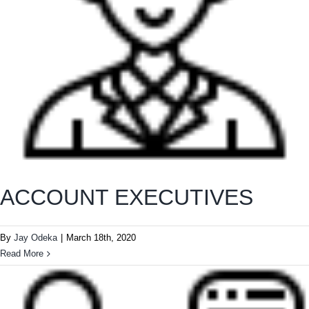
ACCOUNT EXECUTIVES
By
Jay Odeka
|
March 18th, 2020
Read More