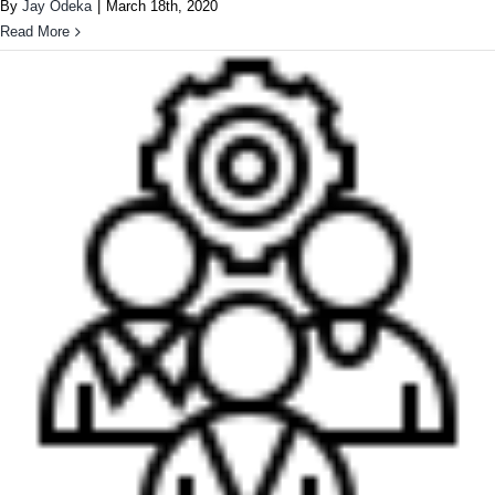
By
Jay Odeka
|
March 18th, 2020
Read More