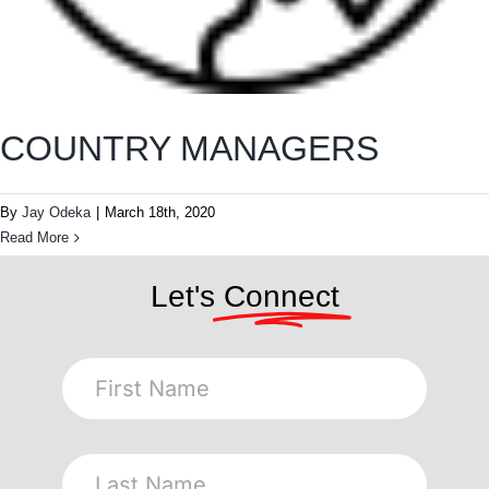
COUNTRY MANAGERS
By
Jay Odeka
|
March 18th, 2020
Read More
Let's
Connect