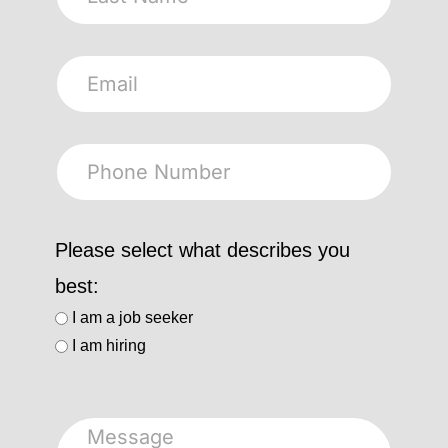
Please select what describes you
best:
I am a job seeker
I am hiring