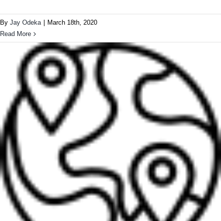
By
Jay Odeka
|
March 18th, 2020
Read More