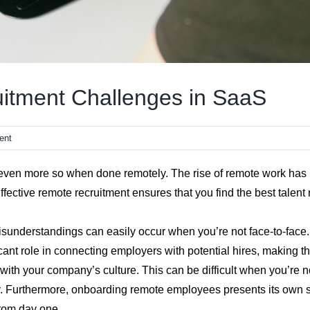
itment Challenges in SaaS
ent
ven more so when done remotely. The rise of remote work has b
ffective remote recruitment ensures that you find the best talen
isunderstandings can easily occur when you’re not face-to-face.
ficant role in connecting employers with potential hires, making 
ll with your company’s culture. This can be difficult when you’re
ly. Furthermore, onboarding remote employees presents its own 
from day one.