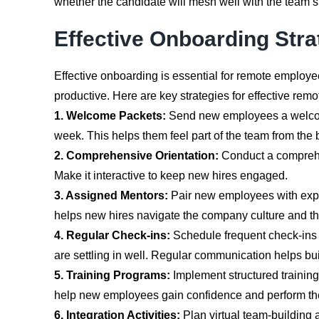
whether the candidate will mesh well with the team’
Effective Onboarding Str
Effective onboarding is essential for remote employ
productive. Here are key strategies for effective rem
1. Welcome Packets:
Send new employees a welcome 
week. This helps them feel part of the team from the 
2. Comprehensive Orientation:
Conduct a comprehen
Make it interactive to keep new hires engaged.
3. Assigned Mentors:
Pair new employees with exper
helps new hires navigate the company culture and the
4. Regular Check-ins:
Schedule frequent check-ins 
are settling in well. Regular communication helps bui
5. Training Programs:
Implement structured training 
help new employees gain confidence and perform their
6. Integration Activities:
Plan virtual team-building ac