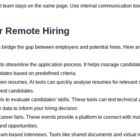
t team stays on the same page. Use internal communication too
r Remote Hiring
elps bridge the gap between employers and potential hires. Here 
o streamline the application process. It helps manage candidate
ates based on predefined criteria.
een resumes. AI tools can quickly analyse resumes for relevant 
est candidates.
to evaluate candidates’ skills. These tools can test technical ab
data to inform your hiring decision.
 career fairs. These events provide a platform to connect with mult
nd opportunities.
team-based interviews. Tools like shared documents and virtual