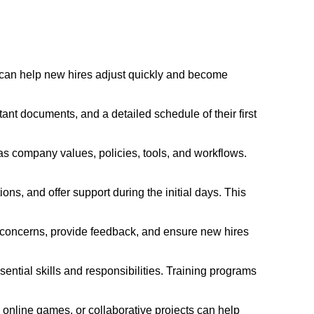
 can help new hires adjust quickly and become
t documents, and a detailed schedule of their first
s company values, policies, tools, and workflows.
, and offer support during the initial days. This
 concerns, provide feedback, and ensure new hires
ential skills and responsibilities. Training programs
ks, online games, or collaborative projects can help