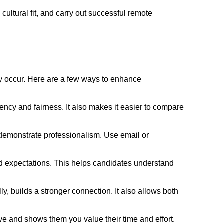
ultural fit, and carry out successful remote
ly occur. Here are a few ways to enhance
ency and fairness. It also makes it easier to compare
demonstrate professionalism. Use email or
 and expectations. This helps candidates understand
y, builds a stronger connection. It also allows both
e and shows them you value their time and effort.