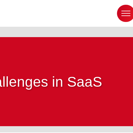
llenges in SaaS