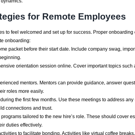
s dynamics.
ategies for Remote Employees
ees to feel welcomed and set up for success. Proper onboarding
ote onboarding:
packet before their start date. Include company swag, importan
beginning.
sive orientation session online. Cover important topics such a
ienced mentors. Mentors can provide guidance, answer questions
ir roles more easily.
during the first few months. Use these meetings to address any
ld connections and trust.
programs tailored to the new hire’s role. These should cover ess
 duties effectively.
tivities to facilitate bonding. Activities like virtual coffee brea