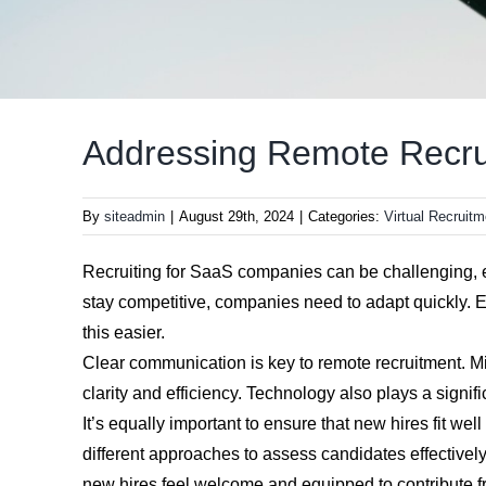
Addressing Remote Recru
By
siteadmin
|
August 29th, 2024
|
Categories:
Virtual Recruitm
Recruiting for SaaS companies can be challenging, e
stay competitive, companies need to adapt quickly. E
this easier.
Clear communication is key to remote recruitment. M
clarity and efficiency. Technology also plays a signi
It’s equally important to ensure that new hires fit we
different approaches to assess candidates effective
new hires feel welcome and equipped to contribute 