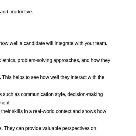
 and productive.
 how well a candidate will integrate with your team.
k ethics, problem-solving approaches, and how they
This helps to see how well they interact with the
cts such as communication style, decision-making
ment.
 their skills in a real-world context and shows how
rs. They can provide valuable perspectives on