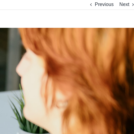
Previous
Next