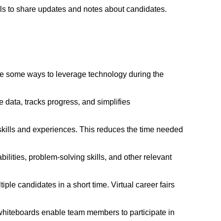
ls to share updates and notes about candidates.
are some ways to leverage technology during the
 data, tracks progress, and simplifies
skills and experiences. This reduces the time needed
ilities, problem-solving skills, and other relevant
iple candidates in a short time. Virtual career fairs
 whiteboards enable team members to participate in