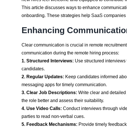
This article discusses ways to enhance communication
onboarding. These strategies help SaaS companies ta
Enhancing Communication
Clear communication is crucial in remote recruitment
communication during the remote hiring process:
1. Structured Interviews:
Use structured interviews 
candidates.
2. Regular Updates:
Keep candidates informed about
messaging apps for timely communication.
3. Clear Job Descriptions:
Write clear and detailed 
the role better and assess their suitability.
4. Use Video Calls:
Conduct interviews through video 
parties to read non-verbal cues.
5. Feedback Mechanisms:
Provide timely feedback 