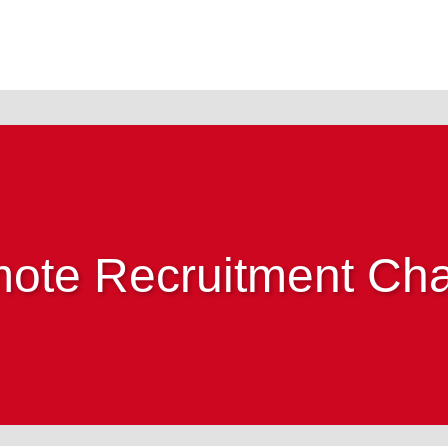
ote Recruitment Cha