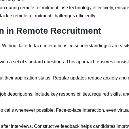
 during remote recruitment, use technology effectively, ensure c
ckle remote recruitment challenges efficiently.
 in Remote Recruitment
. Without face-to-face interactions, misunderstandings can easi
with a set of standard questions. This approach ensures consist
 their application status. Regular updates reduce anxiety and 
job descriptions. Include key responsibilities, required skills,
calls whenever possible. Face-to-face interaction, even virtuall
after interviews. Constructive feedback helps candidates improv