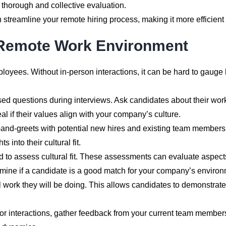
 thorough and collective evaluation.
 streamline your remote hiring process, making it more efficient
 a Remote Work Environment
mployees. Without in-person interactions, it can be hard to gauge
d questions during interviews. Ask candidates about their wor
l if their values align with your company’s culture.
and-greets with potential new hires and existing team members. 
 into their cultural fit.
ed to assess cultural fit. These assessments can evaluate aspe
rmine if a candidate is a good match for your company’s environ
al work they will be doing. This allows candidates to demonstrate
 or interactions, gather feedback from your current team membe