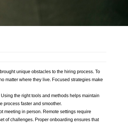
rought unique obstacles to the hiring process. To
t no matter where they live. Focused strategies make
 Using the right tools and methods helps maintain
the process faster and smoother.
 not meeting in person. Remote settings require
set of challenges. Proper onboarding ensures that