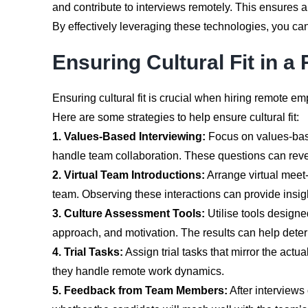
and contribute to interviews remotely. This ensures a
By effectively leveraging these technologies, you can
Ensuring Cultural Fit in
Ensuring cultural fit is crucial when hiring remote e
Here are some strategies to help ensure cultural fit:
1. Values-Based Interviewing:
Focus on values-base
handle team collaboration. These questions can revea
2. Virtual Team Introductions:
Arrange virtual meet-
team. Observing these interactions can provide insights
3. Culture Assessment Tools:
Utilise tools design
approach, and motivation. The results can help dete
4. Trial Tasks:
Assign trial tasks that mirror the actu
they handle remote work dynamics.
5. Feedback from Team Members:
After interviews