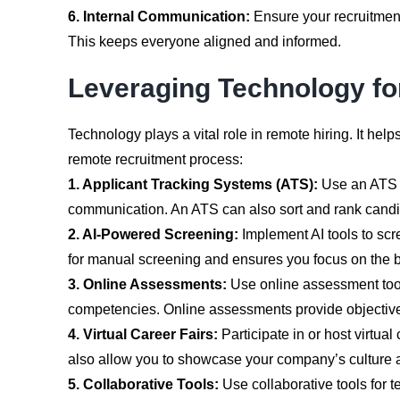
6. Internal Communication:
Ensure your recruitmen
This keeps everyone aligned and informed.
Leveraging Technology fo
Technology plays a vital role in remote hiring. It h
remote recruitment process:
1. Applicant Tracking Systems (ATS):
Use an ATS t
communication. An ATS can also sort and rank candid
2. AI-Powered Screening:
Implement AI tools to scr
for manual screening and ensures you focus on the b
3. Online Assessments:
Use online assessment tools 
competencies. Online assessments provide objective 
4. Virtual Career Fairs:
Participate in or host virtual
also allow you to showcase your company’s culture a
5. Collaborative Tools:
Use collaborative tools for 