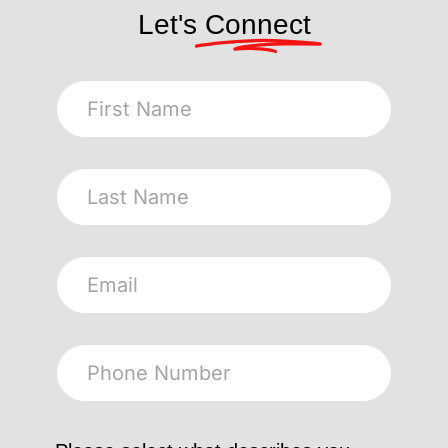
Let's
Connect