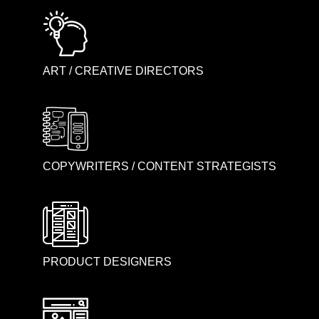
ART / CREATIVE DIRECTORS
COPYWRITERS / CONTENT STRATEGISTS
PRODUCT DESIGNERS