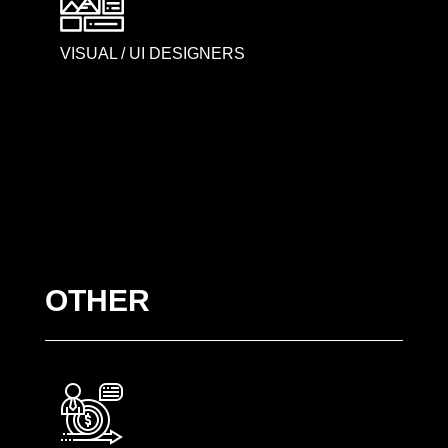
VISUAL / UI DESIGNERS
OTHER