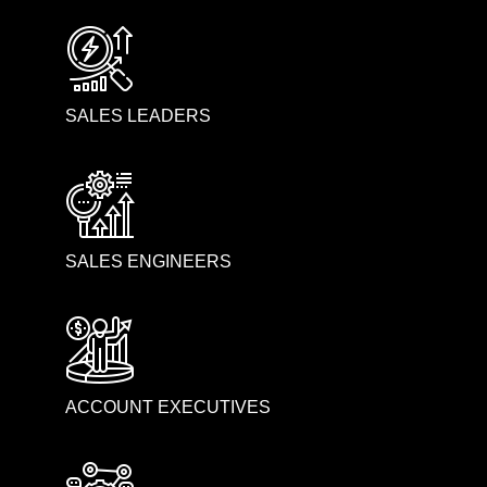
SALES LEADERS
SALES ENGINEERS
ACCOUNT EXECUTIVES