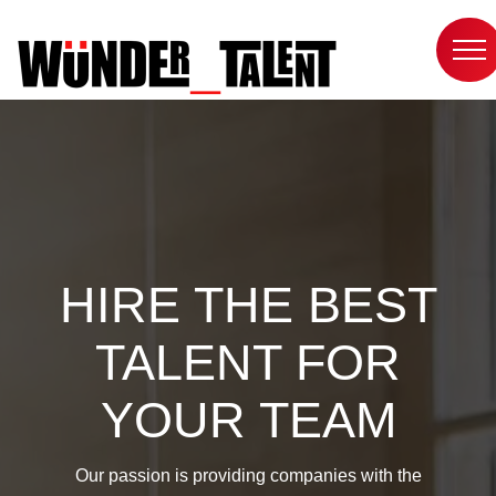
Skip
to
content
HIRE THE BEST
TALENT FOR
YOUR TEAM
Our passion is providing companies with the