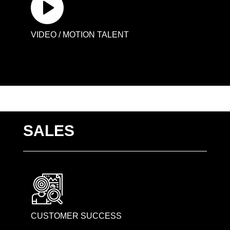
VIDEO / MOTION TALENT
SALES
CUSTOMER SUCCESS