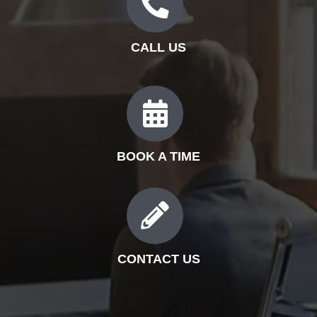
CALL US
BOOK A TIME
CONTACT US