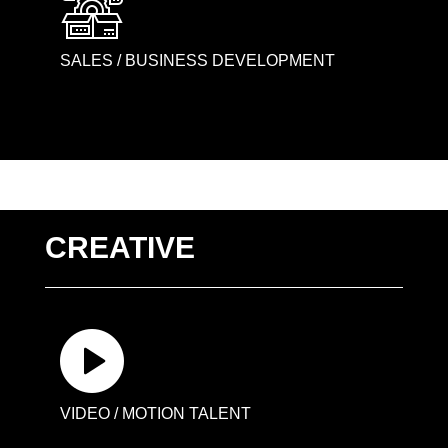
SALES / BUSINESS DEVELOPMENT
CREATIVE
VIDEO / MOTION TALENT