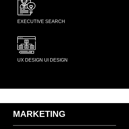
EXECUTIVE SEARCH
UX DESIGN UI DESIGN
MARKETING