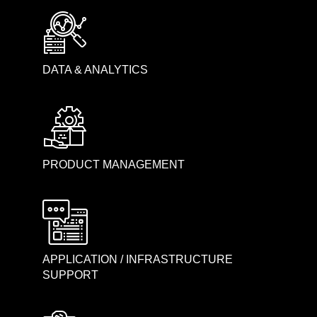
DATA & ANALYTICS
PRODUCT MANAGEMENT
APPLICATION / INFRASTRUCTURE
SUPPORT