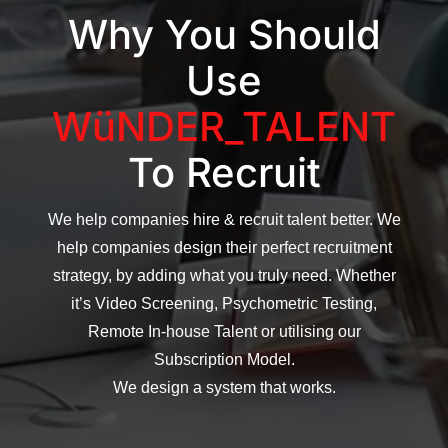
Why You Should
Use
WüNDER_TALENT
To Recruit
We help companies hire & recruit talent better. We
help companies design their perfect recruitment
strategy, by adding what you truly need. Whether
it’s Video Screening, Psychometric Testing,
Remote In-house Talent or utilising our
Subscription Model.
We design a system that works.