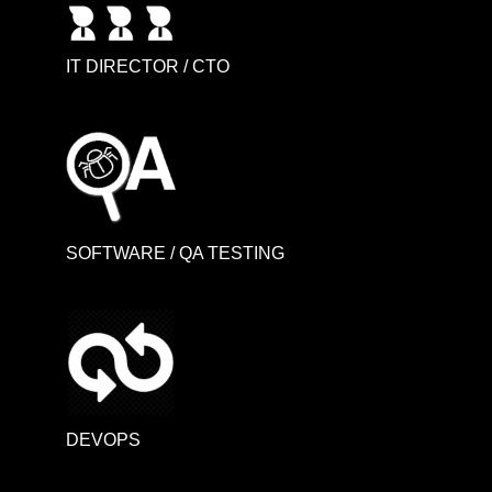
IT DIRECTOR / CTO
SOFTWARE / QA TESTING
DEVOPS