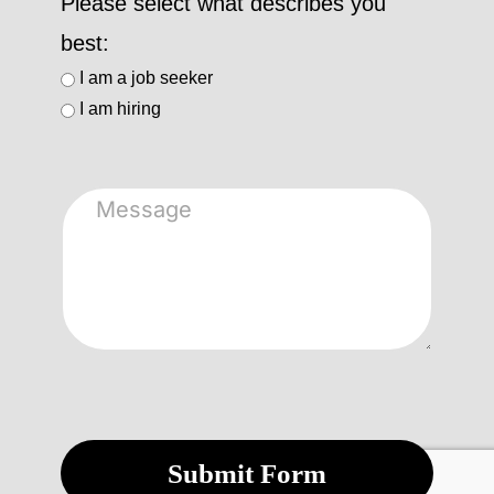
Please select what describes you
best:
I am a job seeker
I am hiring