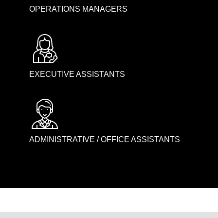
OPERATIONS MANAGERS
EXECUTIVE ASSISTANTS
ADMINISTRATIVE / OFFICE ASSISTANTS