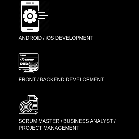
ANDROID / iOS DEVELOPMENT
FRONT / BACKEND DEVELOPMENT
SCRUM MASTER / BUSINESS ANALYST /
PROJECT MANAGEMENT