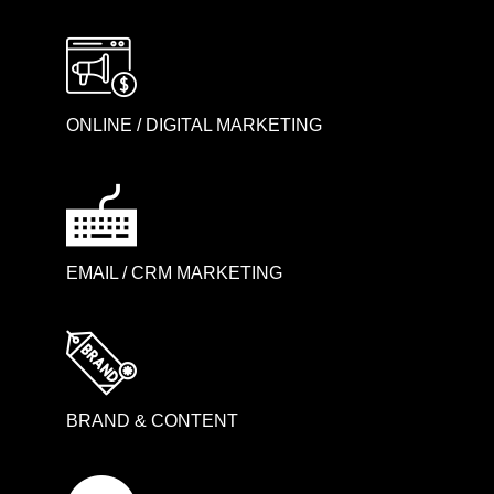
ONLINE / DIGITAL MARKETING
EMAIL / CRM MARKETING
BRAND & CONTENT