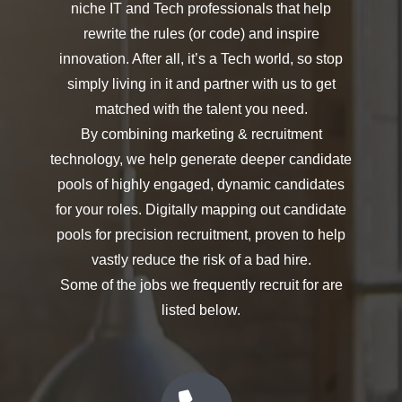
niche IT and Tech professionals that help
rewrite the rules (or code) and inspire
innovation. After all, it’s a Tech world, so stop
simply living in it and partner with us to get
matched with the talent you need.
By combining marketing & recruitment
technology, we help generate deeper candidate
pools of highly engaged, dynamic candidates
for your roles. Digitally mapping out candidate
pools for precision recruitment, proven to help
vastly reduce the risk of a bad hire.
Some of the jobs we frequently recruit for are
listed below.