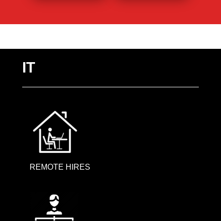
IT
REMOTE HIRES