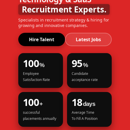
Recruitment Experts.
Specialists in recruitment strategy & hiring for
growing and innovative companies.
Hire Talent
Latest Jobs
100
95
%
%
Employee
Candidate
Satisfaction Rate
acceptance rate
100
18
+
days
successful
Average Time
placements annually
To Fill A Position