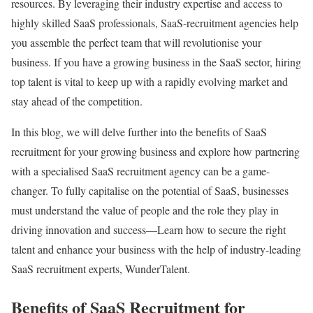
resources. By leveraging their industry expertise and access to
highly skilled SaaS professionals, SaaS-recruitment agencies help
you assemble the perfect team that will revolutionise your
business. If you have a growing business in the SaaS sector, hiring
top talent is vital to keep up with a rapidly evolving market and
stay ahead of the competition.
In this blog, we will delve further into the benefits of SaaS
recruitment for your growing business and explore how partnering
with a specialised SaaS recruitment agency can be a game-
changer. To fully capitalise on the potential of SaaS, businesses
must understand the value of people and the role they play in
driving innovation and success—Learn how to secure the right
talent and enhance your business with the help of industry-leading
SaaS recruitment experts, WunderTalent.
Benefits of SaaS Recruitment for