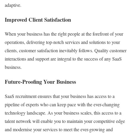
adaptive.
Improved Client Satisfaction
When your business has the right people at the forefront of your
operations, delivering top-notch services and solutions to your
clients, customer satisfaction inevitably follows. Quality customer
interactions and support are integral to the success of any SaaS
business.
Future-Proofing Your Business
SaaS recruitment ensures that your business has access to a
pipeline of experts who can keep pace with the ever-changing
technology landscape. As your business scales, this access to a
talent network will enable you to maintain your competitive edge
and modernise your services to meet the ever-growing and