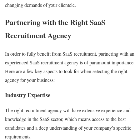
changing demands of your clientele.
Partnering with the Right SaaS
Recruitment Agency
In order to fully benefit from SaaS recruitment, partnering with an
experienced SaaS recruitment agency is of paramount importance.
Here are a few key aspects to look for when selecting the right
agency for your business:
Industry Expertise
The right recruitment agency will have extensive experience and
knowledge in the SaaS sector, which means access to the best
candidates and a deep understanding of your company’s specific
requirements.