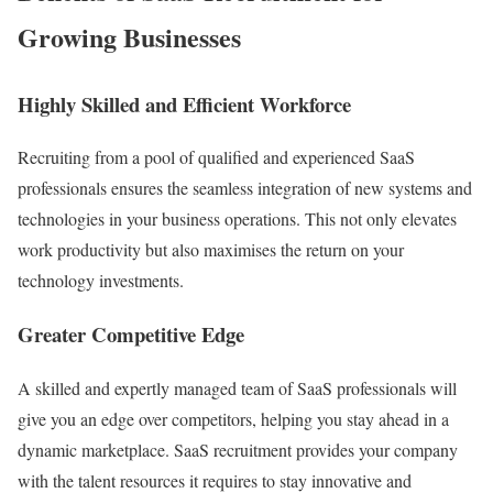
Growing Businesses
Highly Skilled and Efficient Workforce
Recruiting from a pool of qualified and experienced SaaS
professionals ensures the seamless integration of new systems and
technologies in your business operations. This not only elevates
work productivity but also maximises the return on your
technology investments.
Greater Competitive Edge
A skilled and expertly managed team of SaaS professionals will
give you an edge over competitors, helping you stay ahead in a
dynamic marketplace. SaaS recruitment provides your company
with the talent resources it requires to stay innovative and