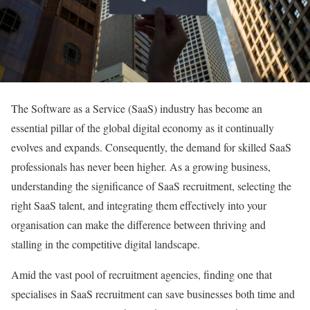
The Software as a Service (SaaS) industry has become an
essential pillar of the global digital economy as it continually
evolves and expands. Consequently, the demand for skilled SaaS
professionals has never been higher. As a growing business,
understanding the significance of SaaS recruitment, selecting the
right SaaS talent, and integrating them effectively into your
organisation can make the difference between thriving and
stalling in the competitive digital landscape.
Amid the vast pool of recruitment agencies, finding one that
specialises in SaaS recruitment can save businesses both time and