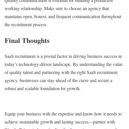
Quality communication is essential for building a productive
working relationship. Make sure to choose an agency that
maintains open, honest, and frequent communication throughout
the recruitment process.
Final Thoughts
SaaS recruitment is a pivotal factor in driving business success in
today’s technology-driven landscape. By understanding the value
of quality talent and partnering with the right SaaS recruitment
agency, businesses can stay ahead of the curve and secure a
robust and scalable foundation for growth.
Equip your business with the expertise and know-how it needs to
achieve sustainable growth and lasting success—partner with