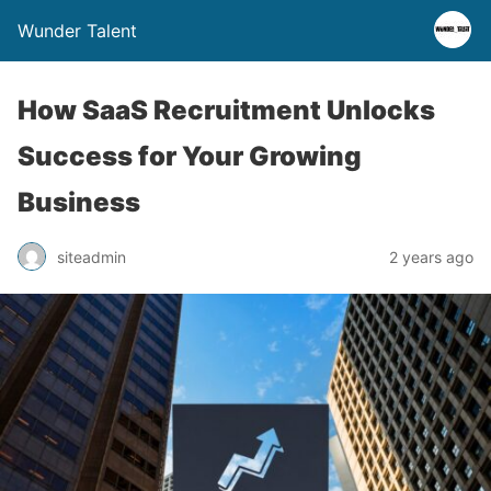
Wunder Talent
How SaaS Recruitment Unlocks
Success for Your Growing
Business
siteadmin
2 years ago