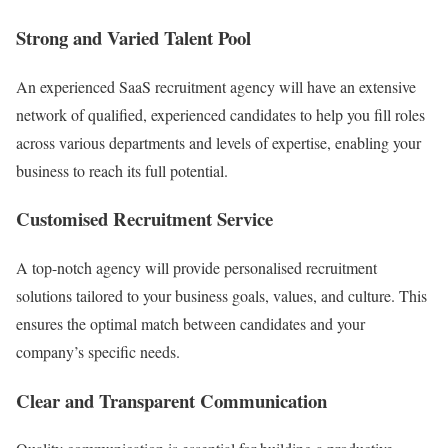
Strong and Varied Talent Pool
An experienced SaaS recruitment agency will have an extensive
network of qualified, experienced candidates to help you fill roles
across various departments and levels of expertise, enabling your
business to reach its full potential.
Customised Recruitment Service
A top-notch agency will provide personalised recruitment
solutions tailored to your business goals, values, and culture. This
ensures the optimal match between candidates and your
company’s specific needs.
Clear and Transparent Communication