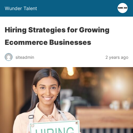
Wunder Talent
Hiring Strategies for Growing
Ecommerce Businesses
siteadmin
2 years ago