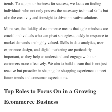
trends. To equip our business for success, we focus on finding
individuals who not only possess the necessary technical skills but
also the creativity and foresight to drive innovative solutions.
Moreover, the fluidity of ecommerce means that agile mindsets are
crucial; individuals who can pivot strategies quickly in response to
market demands are highly valued. Skills in data analytics, user
experience design, and digital marketing are particularly
important, as they help us understand and engage with our
customers more effectively. We aim to build a team that is not just
reactive but proactive in shaping the shopping experience to meet
future trends and consumer expectations.
Top Roles to Focus On in a Growing
Ecommerce Business