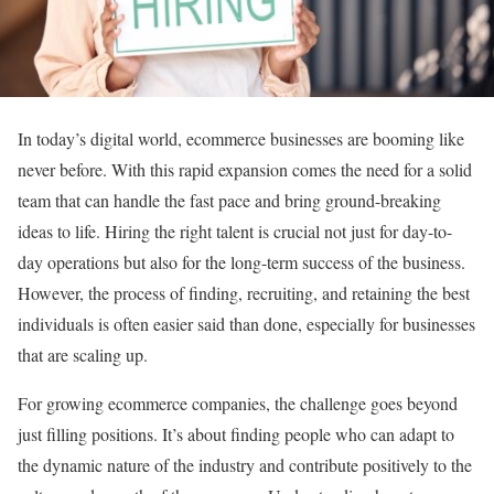
In today’s digital world, ecommerce businesses are booming like
never before. With this rapid expansion comes the need for a solid
team that can handle the fast pace and bring ground-breaking
ideas to life. Hiring the right talent is crucial not just for day-to-
day operations but also for the long-term success of the business.
However, the process of finding, recruiting, and retaining the best
individuals is often easier said than done, especially for businesses
that are scaling up.
For growing ecommerce companies, the challenge goes beyond
just filling positions. It’s about finding people who can adapt to
the dynamic nature of the industry and contribute positively to the