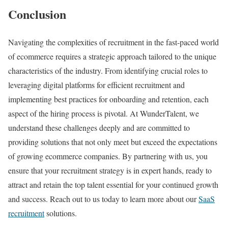
Conclusion
Navigating the complexities of recruitment in the fast-paced world
of ecommerce requires a strategic approach tailored to the unique
characteristics of the industry. From identifying crucial roles to
leveraging digital platforms for efficient recruitment and
implementing best practices for onboarding and retention, each
aspect of the hiring process is pivotal. At WunderTalent, we
understand these challenges deeply and are committed to
providing solutions that not only meet but exceed the expectations
of growing ecommerce companies. By partnering with us, you
ensure that your recruitment strategy is in expert hands, ready to
attract and retain the top talent essential for your continued growth
and success. Reach out to us today to learn more about our
SaaS
recruitment
solutions.