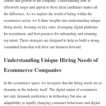
culture and growth of the company. Understanding how to
effectively target and appeal to these ideal candidates makes all
the difference. As we explore the world of hiring within the
ecommerce sector, we’ll share insights into understanding unique
hiring needs, focusing on key roles, leveraging digital platforms
for recruitment, and best practices for onboarding and retaining
top talent. These strategies are designed to help us build a strong,
committed team that will drive our business forward.
Understanding Unique Hiring Needs of
Ecommerce Companies
In the ecommerce space, we recognize that the hiring needs are as
dynamic as the industry itself. The digital nature of ecommerce
not only demands proficiency in technology but also an
adaptability to rapidly changing consumer behaviours and digital