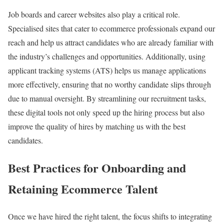
Job boards and career websites also play a critical role.
Specialised sites that cater to ecommerce professionals expand our
reach and help us attract candidates who are already familiar with
the industry’s challenges and opportunities. Additionally, using
applicant tracking systems (ATS) helps us manage applications
more effectively, ensuring that no worthy candidate slips through
due to manual oversight. By streamlining our recruitment tasks,
these digital tools not only speed up the hiring process but also
improve the quality of hires by matching us with the best
candidates.
Best Practices for Onboarding and
Retaining Ecommerce Talent
Once we have hired the right talent, the focus shifts to integrating