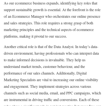
As our ecommerce business expands, identifying key roles that
support sustainable growth is essential. At the forefront is the role
of an Ecommerce Manager who orchestrates our online presence
and sales strategies. This role requires a strong grasp of both
marketing principles and the technical aspects of ecommerce
platforms, making it pivotal to our success.
Another critical role is that of the Data Analyst. In today’s data-
driven environment, having professionals who can interpret data
to make informed decisions is invaluable. They help us
understand market trends, customer behaviour, and the
performance of our sales channels. Additionally, Digital
Marketing Specialists are vital to increasing our online visibility
and engagement. They implement strategies across various
channels such as social media, email, and PPC campaigns, which
are instrumental in driving traffic and conversions. Each of these