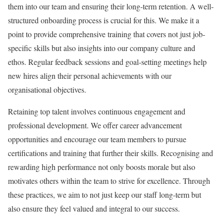
them into our team and ensuring their long-term retention. A well-
structured onboarding process is crucial for this. We make it a
point to provide comprehensive training that covers not just job-
specific skills but also insights into our company culture and
ethos. Regular feedback sessions and goal-setting meetings help
new hires align their personal achievements with our
organisational objectives.
Retaining top talent involves continuous engagement and
professional development. We offer career advancement
opportunities and encourage our team members to pursue
certifications and training that further their skills. Recognising and
rewarding high performance not only boosts morale but also
motivates others within the team to strive for excellence. Through
these practices, we aim to not just keep our staff long-term but
also ensure they feel valued and integral to our success.