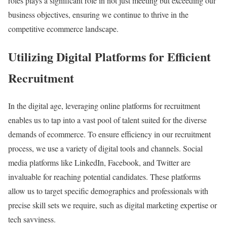
roles plays a significant role in not just meeting but exceeding our
business objectives, ensuring we continue to thrive in the
competitive ecommerce landscape.
Utilizing Digital Platforms for Efficient
Recruitment
In the digital age, leveraging online platforms for recruitment
enables us to tap into a vast pool of talent suited for the diverse
demands of ecommerce. To ensure efficiency in our recruitment
process, we use a variety of digital tools and channels. Social
media platforms like LinkedIn, Facebook, and Twitter are
invaluable for reaching potential candidates. These platforms
allow us to target specific demographics and professionals with
precise skill sets we require, such as digital marketing expertise or
tech savviness.