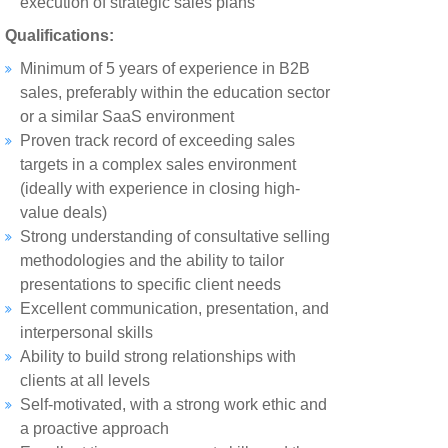
execution of strategic sales plans
Qualifications:
Minimum of 5 years of experience in B2B
sales, preferably within the education sector
or a similar SaaS environment
Proven track record of exceeding sales
targets in a complex sales environment
(ideally with experience in closing high-
value deals)
Strong understanding of consultative selling
methodologies and the ability to tailor
presentations to specific client needs
Excellent communication, presentation, and
interpersonal skills
Ability to build strong relationships with
clients at all levels
Self-motivated, with a strong work ethic and
a proactive approach