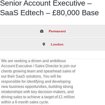
Senior Account Executive –
SaaS Edtech – £80,000 Base
Permanent
London
We are seeking a driven and ambitious
Account Executive / Sales Director to join our
clients growing team and spearhead sales of
our their SaaS solutions. You will be
responsible for identifying and developing
new business opportunities, building strong
relationships with key decision-makers, and
driving sales to achieve a target of £1 million
within a 6-month sales cycle.