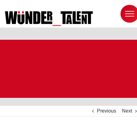
Skip
to
content
Previous
Next