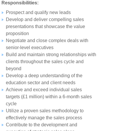
Responsibilities:
Prospect and qualify new leads
Develop and deliver compelling sales
presentations that showcase the value
proposition
Negotiate and close complex deals with
senior-level executives
Build and maintain strong relationships with
clients throughout the sales cycle and
beyond
Develop a deep understanding of the
education sector and client needs
Achieve and exceed individual sales
targets (£1 million) within a 6-month sales
cycle
Utilize a proven sales methodology to
effectively manage the sales process
Contribute to the development and