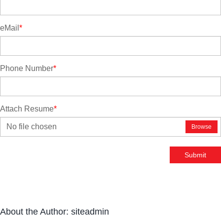
eMail
*
Phone Number
*
Attach Resume
*
No file chosen
Browse
Submit
About the Author:
siteadmin