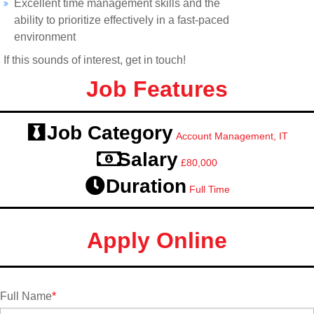
Excellent time management skills and the
ability to prioritize effectively in a fast-paced
environment
If this sounds of interest, get in touch!
Job Features
Job Category
Account Management, IT
Salary
£80,000
Duration
Full Time
Apply Online
Full Name
*