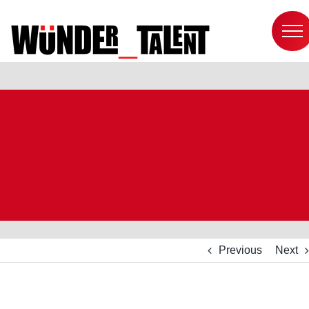
Skip
to
content
Previous
Next