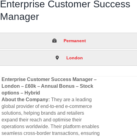
Enterprise Customer Success
Manager
Permanent
London
Enterprise Customer Success Manager –
London – £60k – Annual Bonus – Stock
options – Hybrid
About the Company:
They are a leading
global provider of end-to-end e-commerce
solutions, helping brands and retailers
expand their reach and optimise their
operations worldwide. Their platform enables
seamless cross-border transactions, ensuring