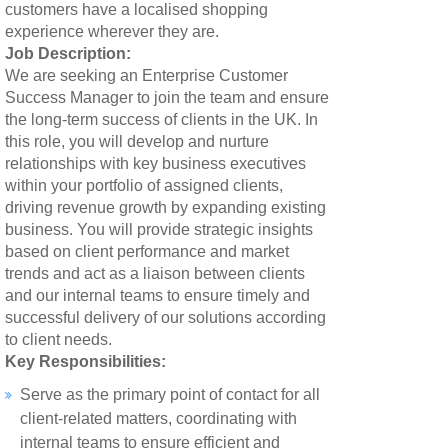
customers have a localised shopping
experience wherever they are.
Job Description:
We are seeking an Enterprise Customer
Success Manager to join the team and ensure
the long-term success of clients in the UK. In
this role, you will develop and nurture
relationships with key business executives
within your portfolio of assigned clients,
driving revenue growth by expanding existing
business. You will provide strategic insights
based on client performance and market
trends and act as a liaison between clients
and our internal teams to ensure timely and
successful delivery of our solutions according
to client needs.
Key Responsibilities:
Serve as the primary point of contact for all
client-related matters, coordinating with
internal teams to ensure efficient and