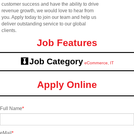
customer success and have the ability to drive
revenue growth, we would love to hear from
you. Apply today to join our team and help us
deliver outstanding service to our global
clients.
Job Features
Job Category
eCommerce, IT
Apply Online
Full Name
*
eMail
*