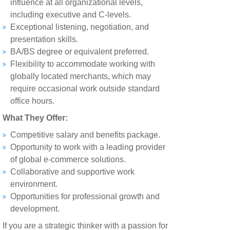
influence at all organizational levels,
including executive and C-levels.
Exceptional listening, negotiation, and
presentation skills.
BA/BS degree or equivalent preferred.
Flexibility to accommodate working with
globally located merchants, which may
require occasional work outside standard
office hours.
What They Offer:
Competitive salary and benefits package.
Opportunity to work with a leading provider
of global e-commerce solutions.
Collaborative and supportive work
environment.
Opportunities for professional growth and
development.
If you are a strategic thinker with a passion for