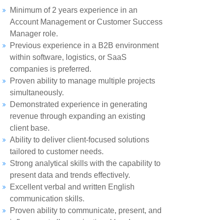
Minimum of 2 years experience in an
Account Management or Customer Success
Manager role.
Previous experience in a B2B environment
within software, logistics, or SaaS
companies is preferred.
Proven ability to manage multiple projects
simultaneously.
Demonstrated experience in generating
revenue through expanding an existing
client base.
Ability to deliver client-focused solutions
tailored to customer needs.
Strong analytical skills with the capability to
present data and trends effectively.
Excellent verbal and written English
communication skills.
Proven ability to communicate, present, and