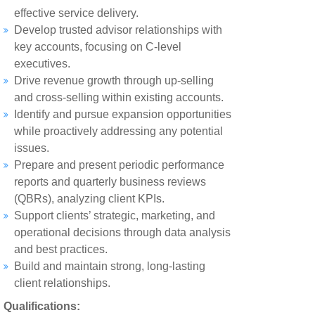
effective service delivery.
Develop trusted advisor relationships with
key accounts, focusing on C-level
executives.
Drive revenue growth through up-selling
and cross-selling within existing accounts.
Identify and pursue expansion opportunities
while proactively addressing any potential
issues.
Prepare and present periodic performance
reports and quarterly business reviews
(QBRs), analyzing client KPIs.
Support clients’ strategic, marketing, and
operational decisions through data analysis
and best practices.
Build and maintain strong, long-lasting
client relationships.
Qualifications: