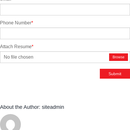
Phone Number
*
Attach Resume
*
No file chosen
Browse
Submit
About the Author:
siteadmin