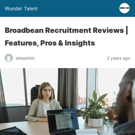
Wunder Talent
Broadbean Recruitment Reviews |
Features, Pros & Insights
siteadmin
2 years ago