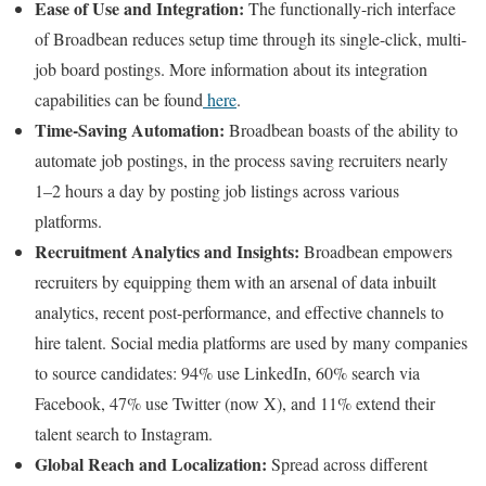
Ease of Use and Integration:
The functionally-rich interface
of Broadbean reduces setup time through its single-click, multi-
job board postings. More information about its integration
capabilities can be found
here
.
Time-Saving Automation:
Broadbean boasts of the ability to
automate job postings, in the process saving recruiters nearly
1–2 hours a day by posting job listings across various
platforms.
Recruitment Analytics and Insights:
Broadbean empowers
recruiters by equipping them with an arsenal of data inbuilt
analytics, recent post-performance, and effective channels to
hire talent. Social media platforms are used by many companies
to source candidates: 94% use LinkedIn, 60% search via
Facebook, 47% use Twitter (now X), and 11% extend their
talent search to Instagram.
Global Reach and Localization:
Spread across different