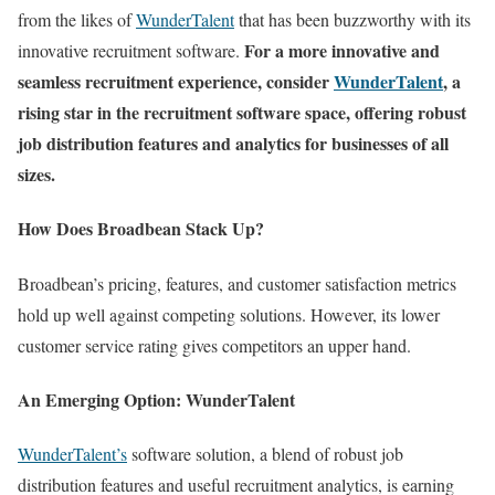
from the likes of
WunderTalent
that has been buzzworthy with its
For a more innovative and
innovative recruitment software.
seamless recruitment experience, consider
WunderTalent
, a
rising star in the recruitment software space, offering robust
job distribution features and analytics for businesses of all
sizes.
How Does Broadbean Stack Up?
Broadbean’s pricing, features, and customer satisfaction metrics
hold up well against competing solutions. However, its lower
customer service rating gives competitors an upper hand.
An Emerging Option: WunderTalent
WunderTalent’s
software solution, a blend of robust job
distribution features and useful recruitment analytics, is earning