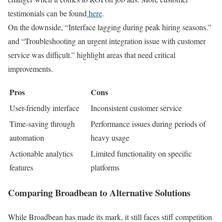
testimonials can be found
here
.
On the downside, “Interface lagging during peak hiring seasons.”
and “Troubleshooting an urgent integration issue with customer
service was difficult.” highlight areas that need critical
improvements.
Pros
Cons
User-friendly interface
Inconsistent customer service
Time-saving through
Performance issues during periods of
automation
heavy usage
Actionable analytics
Limited functionality on specific
features
platforms
Comparing Broadbean to Alternative Solutions
While Broadbean has made its mark, it still faces stiff competition