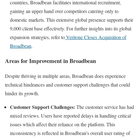
countries, Broadbean facilitates international recruitment,
gaining an upper hand over competitors catering only to
domestic markets. This extensive global presence supports their
9,000 client base effectively. For further insights into its global
expansion strategies, refer to
Veritone Closes Acquisition of
Broadbean
.
Areas for Improvement in Broadbean
Despite thriving in multiple areas, Broadbean does experience
technical hindrances and customer support challenges that could
hinder its growth.
Customer Support Challenges:
The customer service has had
mixed reviews. Users have reported delays in handling critical
issues which affect their reliance on the platform. This
inconsistency is reflected in Broadbean’s overall user rating of