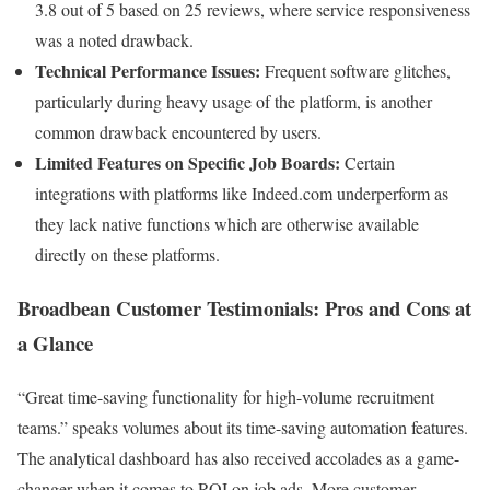
3.8 out of 5 based on 25 reviews, where service responsiveness
was a noted drawback.
Technical Performance Issues:
Frequent software glitches,
particularly during heavy usage of the platform, is another
common drawback encountered by users.
Limited Features on Specific Job Boards:
Certain
integrations with platforms like Indeed.com underperform as
they lack native functions which are otherwise available
directly on these platforms.
Broadbean Customer Testimonials: Pros and Cons at
a Glance
“Great time-saving functionality for high-volume recruitment
teams.” speaks volumes about its time-saving automation features.
The analytical dashboard has also received accolades as a game-
changer when it comes to ROI on job ads. More customer