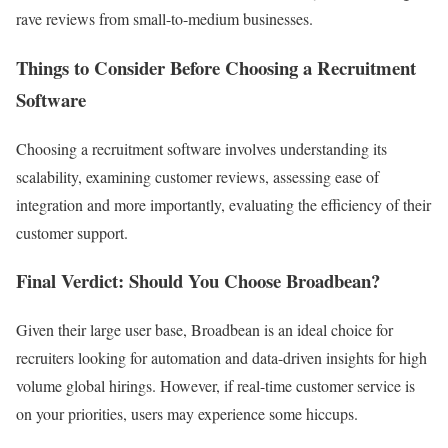
rave reviews from small-to-medium businesses.
Things to Consider Before Choosing a Recruitment
Software
Choosing a recruitment software involves understanding its
scalability, examining customer reviews, assessing ease of
integration and more importantly, evaluating the efficiency of their
customer support.
Final Verdict: Should You Choose Broadbean?
Given their large user base, Broadbean is an ideal choice for
recruiters looking for automation and data-driven insights for high
volume global hirings. However, if real-time customer service is
on your priorities, users may experience some hiccups.