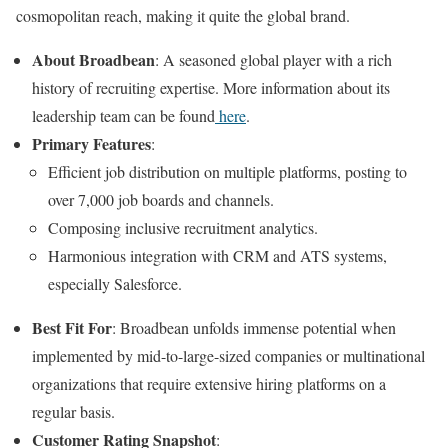
cosmopolitan reach, making it quite the global brand.
About Broadbean
: A seasoned global player with a rich
history of recruiting expertise. More information about its
leadership team can be found
here
.
Primary Features
:
Efficient job distribution on multiple platforms, posting to
over 7,000 job boards and channels.
Composing inclusive recruitment analytics.
Harmonious integration with CRM and ATS systems,
especially Salesforce.
Best Fit For
: Broadbean unfolds immense potential when
implemented by mid-to-large-sized companies or multinational
organizations that require extensive hiring platforms on a
regular basis.
Customer Rating Snapshot
: