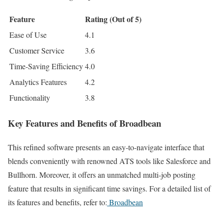
Feature
Rating (Out of 5)
Ease of Use
4.1
Customer Service
3.6
Time-Saving Efficiency
4.0
Analytics Features
4.2
Functionality
3.8
Key Features and Benefits of Broadbean
This refined software presents an easy-to-navigate interface that
blends conveniently with renowned ATS tools like Salesforce and
Bullhorn. Moreover, it offers an unmatched multi-job posting
feature that results in significant time savings. For a detailed list of
its features and benefits, refer to:
Broadbean