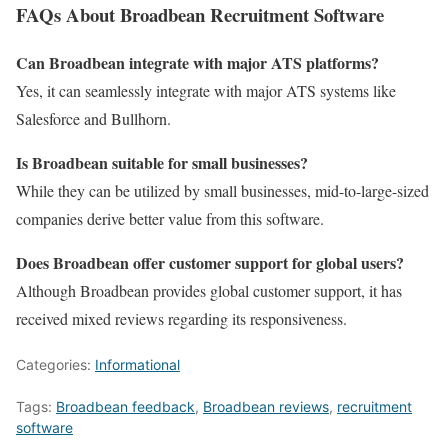
FAQs About Broadbean Recruitment Software
Can Broadbean integrate with major ATS platforms?
Yes, it can seamlessly integrate with major ATS systems like
Salesforce and Bullhorn.
Is Broadbean suitable for small businesses?
While they can be utilized by small businesses, mid-to-large-sized
companies derive better value from this software.
Does Broadbean offer customer support for global users?
Although Broadbean provides global customer support, it has
received mixed reviews regarding its responsiveness.
Categories:
Informational
Tags:
Broadbean feedback
,
Broadbean reviews
,
recruitment
software