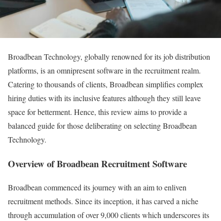
Broadbean Technology, globally renowned for its job distribution
platforms, is an omnipresent software in the recruitment realm.
Catering to thousands of clients, Broadbean simplifies complex
hiring duties with its inclusive features although they still leave
space for betterment. Hence, this review aims to provide a
balanced guide for those deliberating on selecting Broadbean
Technology.
Overview of Broadbean Recruitment Software
Broadbean commenced its journey with an aim to enliven
recruitment methods. Since its inception, it has carved a niche
through accumulation of over 9,000 clients which underscores its