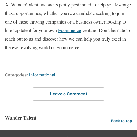
At WunderTalent, we are expertly positioned to help you leverage
these opportunities, whether you’re a candidate seeking to join
one of these thriving companies or a business owner looking to
hire top talent for your own
Ecommerce
venture. Don’t hesitate to
reach out to us and discover how we can help you truly excel in
the ever-evolving world of Ecommerce.
Categories:
Informational
Leave a Comment
Wunder Talent
Back to top