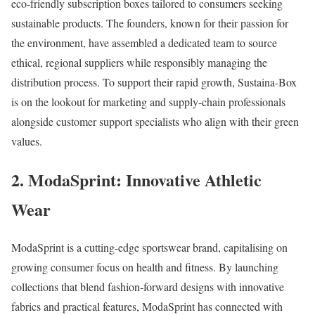
eco-friendly subscription boxes tailored to consumers seeking
sustainable products. The founders, known for their passion for
the environment, have assembled a dedicated team to source
ethical, regional suppliers while responsibly managing the
distribution process. To support their rapid growth, Sustaina-Box
is on the lookout for marketing and supply-chain professionals
alongside customer support specialists who align with their green
values.
2. ModaSprint: Innovative Athletic
Wear
ModaSprint is a cutting-edge sportswear brand, capitalising on
growing consumer focus on health and fitness. By launching
collections that blend fashion-forward designs with innovative
fabrics and practical features, ModaSprint has connected with