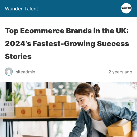
Wunder Talent
Top Ecommerce Brands in the UK:
2024’s Fastest-Growing Success
Stories
siteadmin
2 years ago