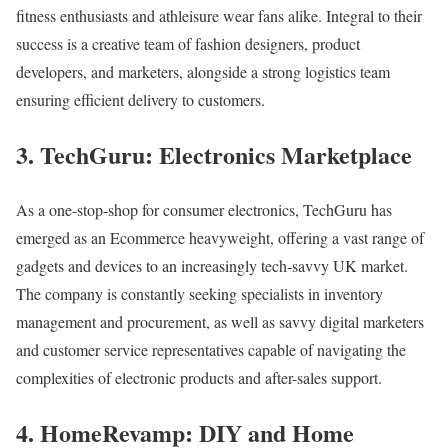
fitness enthusiasts and athleisure wear fans alike. Integral to their
success is a creative team of fashion designers, product
developers, and marketers, alongside a strong logistics team
ensuring efficient delivery to customers.
3. TechGuru: Electronics Marketplace
As a one-stop-shop for consumer electronics, TechGuru has
emerged as an Ecommerce heavyweight, offering a vast range of
gadgets and devices to an increasingly tech-savvy UK market.
The company is constantly seeking specialists in inventory
management and procurement, as well as savvy digital marketers
and customer service representatives capable of navigating the
complexities of electronic products and after-sales support.
4. HomeRevamp: DIY and Home