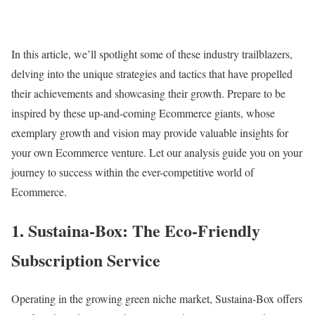
In this article, we’ll spotlight some of these industry trailblazers,
delving into the unique strategies and tactics that have propelled
their achievements and showcasing their growth. Prepare to be
inspired by these up-and-coming Ecommerce giants, whose
exemplary growth and vision may provide valuable insights for
your own Ecommerce venture. Let our analysis guide you on your
journey to success within the ever-competitive world of
Ecommerce.
1. Sustaina-Box: The Eco-Friendly
Subscription Service
Operating in the growing green niche market, Sustaina-Box offers