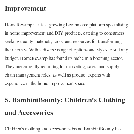
Improvement
HomeRevamp is a fast-growing Ecommerce platform specialising
in home improvement and DIY products, catering to consumers
seeking quality materials, tools, and resources for transforming
their homes. With a diverse range of options and styles to suit any
budget, HomeRevamp has found its niche in a booming sector.
They are currently recruiting for marketing, sales, and supply
chain management roles, as well as product experts with
experience in the home improvement space.
5. BambiniBounty: Children’s Clothing
and Accessories
Children’s clothing and accessories brand BambiniBounty has