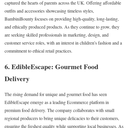
captured the hearts of parents across the UK. Offering affordable
outfits and accessories showcasing timeless styles,
BambiniBounty focuses on providing high-quality, long-lasting,
and ethically produced products. As they continue to grow, they
are seeking skilled professionals in marketing, design, and
customer service roles, with an interest in children’s fashion and a
commitment to ethical retail practices.
6. EdibleEscape: Gourmet Food
Delivery
The rising demand for unique and gourmet food has seen
EdibleEscape emerge as a leading Ecommerce platform in
premium food delivery. The company collaborates with small
regional producers to bring unique delicacies to their customers,
ensuring the freshest quality while supporting local businesses. As