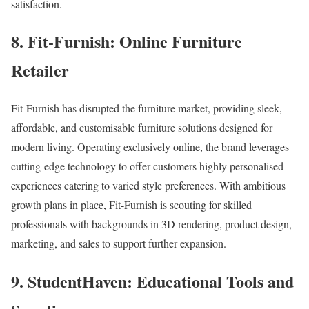
satisfaction.
8. Fit-Furnish: Online Furniture
Retailer
Fit-Furnish has disrupted the furniture market, providing sleek,
affordable, and customisable furniture solutions designed for
modern living. Operating exclusively online, the brand leverages
cutting-edge technology to offer customers highly personalised
experiences catering to varied style preferences. With ambitious
growth plans in place, Fit-Furnish is scouting for skilled
professionals with backgrounds in 3D rendering, product design,
marketing, and sales to support further expansion.
9. StudentHaven: Educational Tools and