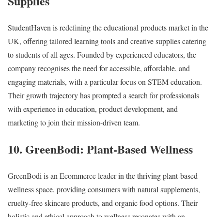
Supplies
StudentHaven is redefining the educational products market in the
UK, offering tailored learning tools and creative supplies catering
to students of all ages. Founded by experienced educators, the
company recognises the need for accessible, affordable, and
engaging materials, with a particular focus on STEM education.
Their growth trajectory has prompted a search for professionals
with experience in education, product development, and
marketing to join their mission-driven team.
10. GreenBodi: Plant-Based Wellness
GreenBodi is an Ecommerce leader in the thriving plant-based
wellness space, providing consumers with natural supplements,
cruelty-free skincare products, and organic food options. Their
holistic and ethical approach to wellness resonates with an