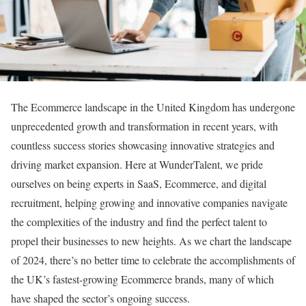
The Ecommerce landscape in the United Kingdom has undergone
unprecedented growth and transformation in recent years, with
countless success stories showcasing innovative strategies and
driving market expansion. Here at WunderTalent, we pride
ourselves on being experts in SaaS, Ecommerce, and digital
recruitment, helping growing and innovative companies navigate
the complexities of the industry and find the perfect talent to
propel their businesses to new heights. As we chart the landscape
of 2024, there’s no better time to celebrate the accomplishments of
the UK’s fastest-growing Ecommerce brands, many of which
have shaped the sector’s ongoing success.