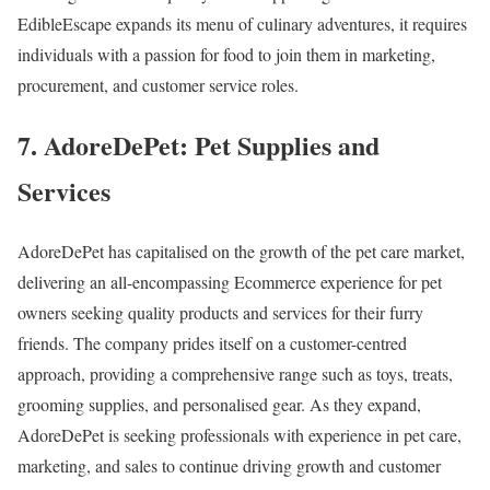
EdibleEscape expands its menu of culinary adventures, it requires
individuals with a passion for food to join them in marketing,
procurement, and customer service roles.
7. AdoreDePet: Pet Supplies and
Services
AdoreDePet has capitalised on the growth of the pet care market,
delivering an all-encompassing Ecommerce experience for pet
owners seeking quality products and services for their furry
friends. The company prides itself on a customer-centred
approach, providing a comprehensive range such as toys, treats,
grooming supplies, and personalised gear. As they expand,
AdoreDePet is seeking professionals with experience in pet care,
marketing, and sales to continue driving growth and customer