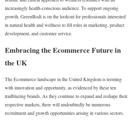
increasingly health-conscious audience. To support ongoing
growth, GreenBodi is on the lookout for professionals interested
in natural health and wellness to fill roles in marketing, product
development, and customer service.
Embracing the Ecommerce Future in
the UK
The Ecommerce landscape in the United Kingdom is teeming
with innovation and opportunity, as evidenced by these ten
trailblazing brands. As they continue to expand and reshape their
respective markets, there will undoubtedly be numerous
recruitment and growth opportunities arising in various sectors.